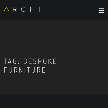
TAG:
BESPOKE
FURNITURE