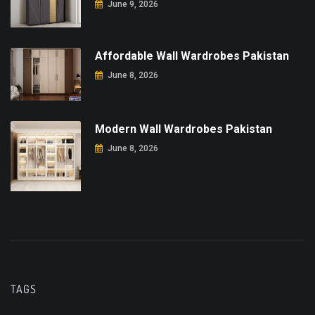
June 9, 2026
Affordable Wall Wardrobes Pakistan
June 8, 2026
Modern Wall Wardrobes Pakistan
June 8, 2026
TAGS