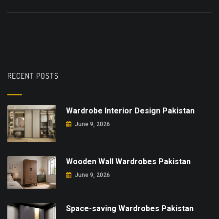
RECENT POSTS
Wardrobe Interior Design Pakistan
June 9, 2026
Wooden Wall Wardrobes Pakistan
June 9, 2026
Space-saving Wardrobes Pakistan