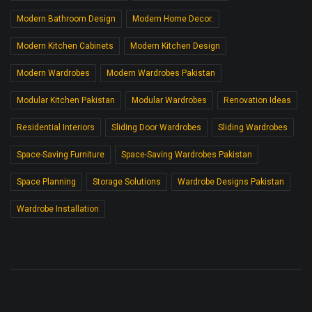
Modern Bathroom Design
Modern Home Decor.
Modern Kitchen Cabinets
Modern Kitchen Design
Modern Wardrobes
Modern Wardrobes Pakistan
Modular Kitchen Pakistan
Modular Wardrobes
Renovation Ideas
Residential Interiors
Sliding Door Wardrobes
Sliding Wardrobes
Space-Saving Furniture
Space-Saving Wardrobes Pakistan
Space Planning
Storage Solutions
Wardrobe Designs Pakistan
Wardrobe Installation