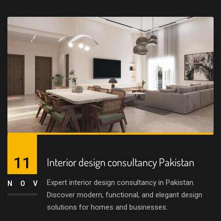
11
Interior design consultancy Pakistan
Expert interior design consultancy in Pakistan.
NOV
Discover modern, functional, and elegant design
solutions for homes and businesses.