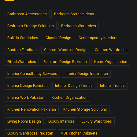
Bathroom Accessories
Bedroom Storage Ideas
Bedroom Storage Solutions
Bedroom Wardrobes
Built-In Wardrobes
Classic Design
Contemporary Interiors
Custom Furniture
Custom Wardrobe Design
Custom Wardrobes
Fitted Wardrobes
Furniture Design Pakistan
Home Organization
Interior Consultancy Services
Interior Design Inspiration
Interior Design Pakistan
Interior Design Trends
Interior Trends
Interior Work Pakistan
Kitchen Organization
Kitchen Renovation Pakistan
Kitchen Storage Solutions
Living Room Design
Luxury Interiors
Luxury Wardrobes
Luxury Wardrobes Pakistan
MDF Kitchen Cabinets