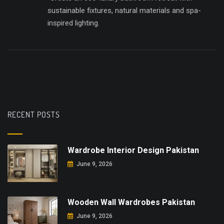
sustainable fixtures, natural materials and spa-
inspired lighting.
RECENT POSTS
Wardrobe Interior Design Pakistan
June 9, 2026
Wooden Wall Wardrobes Pakistan
June 9, 2026