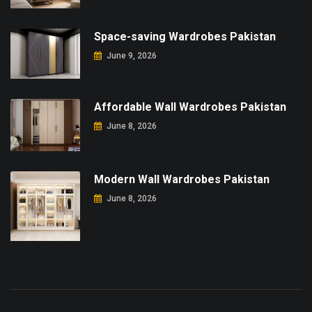
Space-saving Wardrobes Pakistan
June 9, 2026
Affordable Wall Wardrobes Pakistan
June 8, 2026
Modern Wall Wardrobes Pakistan
June 8, 2026