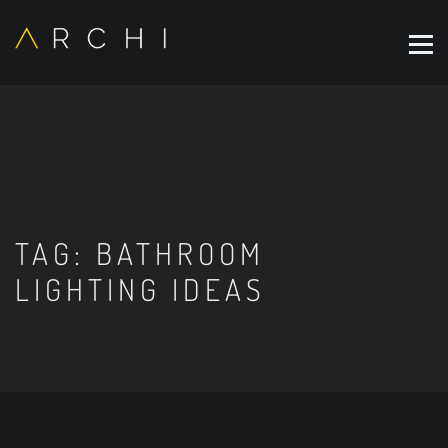
TAG:
BATHROOM
LIGHTING IDEAS