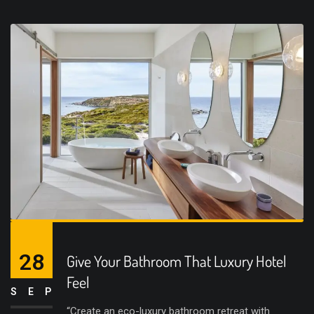
28
Give Your Bathroom That Luxury Hotel
Feel
SEP
“Create an eco-luxury bathroom retreat with