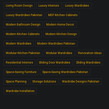
Living Room Design
Luxury Interiors
Luxury Wardrobes
Luxury Wardrobes Pakistan
MDF Kitchen Cabinets
Modern Bathroom Design
Modern Home Decor.
Modern Kitchen Cabinets
Modern Kitchen Design
Modern Wardrobes
Modern Wardrobes Pakistan
Modular Kitchen Pakistan
Modular Wardrobes
Renovation Ideas
Residential Interiors
Sliding Door Wardrobes
Sliding Wardrobes
Space-Saving Furniture
Space-Saving Wardrobes Pakistan
Space Planning
Storage Solutions
Wardrobe Designs Pakistan
Wardrobe Installation