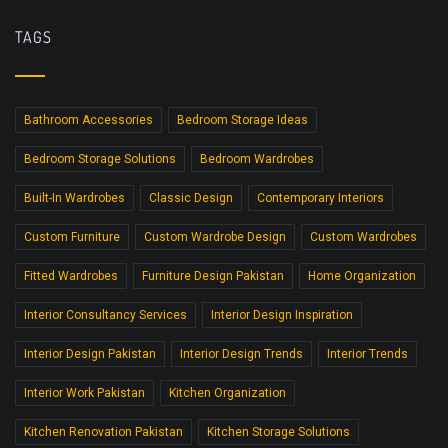
TAGS
Bathroom Accessories
Bedroom Storage Ideas
Bedroom Storage Solutions
Bedroom Wardrobes
Built-In Wardrobes
Classic Design
Contemporary Interiors
Custom Furniture
Custom Wardrobe Design
Custom Wardrobes
Fitted Wardrobes
Furniture Design Pakistan
Home Organization
Interior Consultancy Services
Interior Design Inspiration
Interior Design Pakistan
Interior Design Trends
Interior Trends
Interior Work Pakistan
Kitchen Organization
Kitchen Renovation Pakistan
Kitchen Storage Solutions