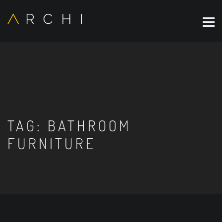
TAG:
BATHROOM
FURNITURE