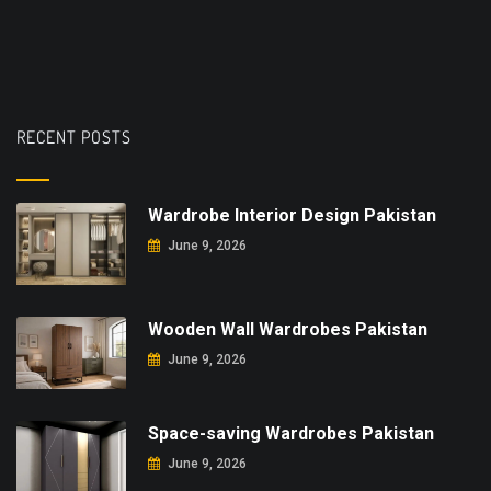
RECENT POSTS
Wardrobe Interior Design Pakistan
June 9, 2026
Wooden Wall Wardrobes Pakistan
June 9, 2026
Space-saving Wardrobes Pakistan
June 9, 2026