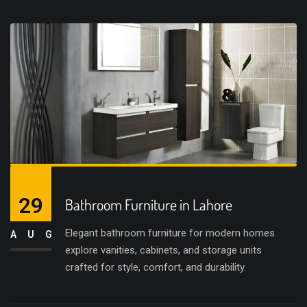
29
Bathroom Furniture in Lahore
Elegant bathroom furniture for modern homes
AUG
explore vanities, cabinets, and storage units
crafted for style, comfort, and durability.