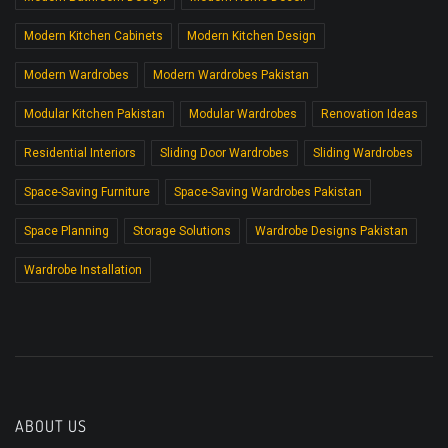
Modern Kitchen Cabinets
Modern Kitchen Design
Modern Wardrobes
Modern Wardrobes Pakistan
Modular Kitchen Pakistan
Modular Wardrobes
Renovation Ideas
Residential Interiors
Sliding Door Wardrobes
Sliding Wardrobes
Space-Saving Furniture
Space-Saving Wardrobes Pakistan
Space Planning
Storage Solutions
Wardrobe Designs Pakistan
Wardrobe Installation
ABOUT US