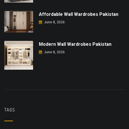
Affordable Wall Wardrobes Pakistan
June 8, 2026
Modern Wall Wardrobes Pakistan
June 8, 2026
TAGS