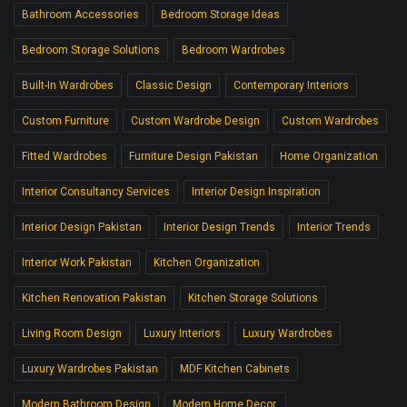
Bathroom Accessories
Bedroom Storage Ideas
Bedroom Storage Solutions
Bedroom Wardrobes
Built-In Wardrobes
Classic Design
Contemporary Interiors
Custom Furniture
Custom Wardrobe Design
Custom Wardrobes
Fitted Wardrobes
Furniture Design Pakistan
Home Organization
Interior Consultancy Services
Interior Design Inspiration
Interior Design Pakistan
Interior Design Trends
Interior Trends
Interior Work Pakistan
Kitchen Organization
Kitchen Renovation Pakistan
Kitchen Storage Solutions
Living Room Design
Luxury Interiors
Luxury Wardrobes
Luxury Wardrobes Pakistan
MDF Kitchen Cabinets
Modern Bathroom Design
Modern Home Decor.