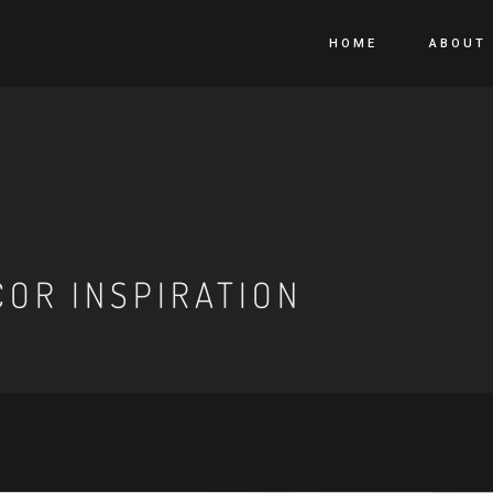
HOME
ABOUT
OR INSPIRATION