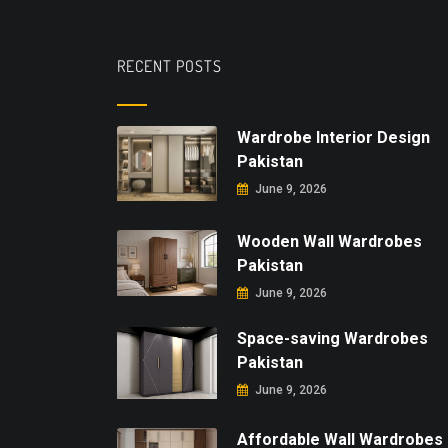
RECENT POSTS
Wardrobe Interior Design
Pakistan
June 9, 2026
Wooden Wall Wardrobes
Pakistan
June 9, 2026
Space-saving Wardrobes
Pakistan
June 9, 2026
Affordable Wall Wardrobes