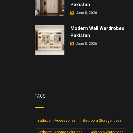
Pakistan
June 8, 2026
Modern Wall Wardrobes
Pakistan
June 8, 2026
TAGS
Bathroom Accessories
Bedroom Storage Ideas
Bedroom Storage Solutions
Bedroom Wardrobes