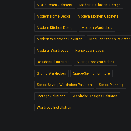
MDF Kitchen Cabinets
Modern Bathroom Design
Modern Home Decor.
Modern Kitchen Cabinets
Modern Kitchen Design
Modern Wardrobes
Modern Wardrobes Pakistan
Modular Kitchen Pakistan
Modular Wardrobes
Renovation Ideas
Residential Interiors
Sliding Door Wardrobes
Sliding Wardrobes
Space-Saving Furniture
Space-Saving Wardrobes Pakistan
Space Planning
Storage Solutions
Wardrobe Designs Pakistan
Wardrobe Installation