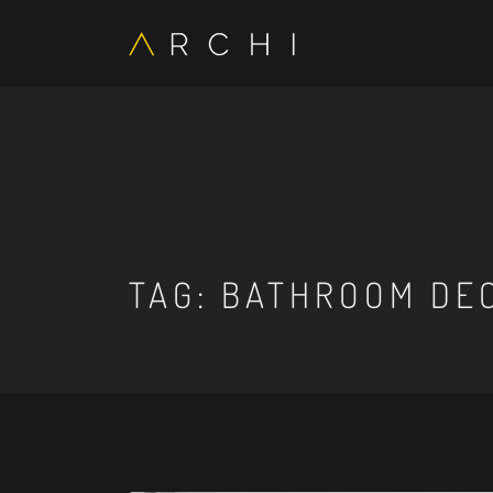
TAG:
BATHROOM DEC