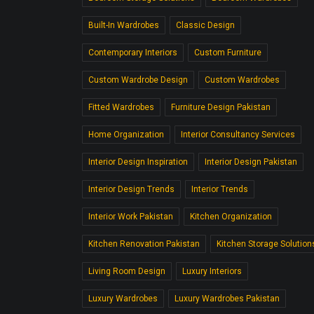
Built-In Wardrobes
Classic Design
Contemporary Interiors
Custom Furniture
Custom Wardrobe Design
Custom Wardrobes
Fitted Wardrobes
Furniture Design Pakistan
Home Organization
Interior Consultancy Services
Interior Design Inspiration
Interior Design Pakistan
Interior Design Trends
Interior Trends
Interior Work Pakistan
Kitchen Organization
Kitchen Renovation Pakistan
Kitchen Storage Solution
Living Room Design
Luxury Interiors
Luxury Wardrobes
Luxury Wardrobes Pakistan