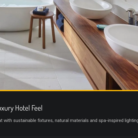
xury Hotel Feel
with sustainable fixtures, natural materials and spa-inspired lighting