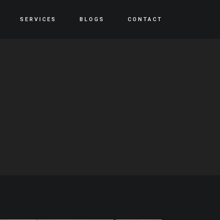
SERVICES
BLOGS
CONTACT