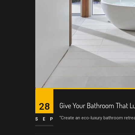
28
Give Your Bathroom That Lu
“Create an eco-luxury bathroom retreat 
SEP