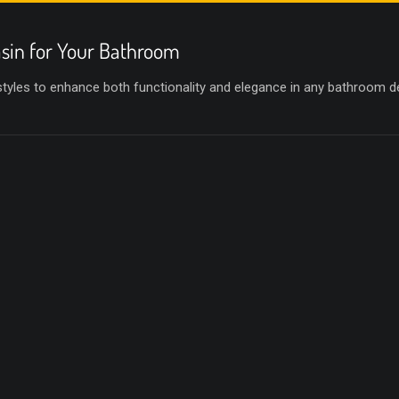
sin for Your Bathroom
 styles to enhance both functionality and elegance in any bathroom d