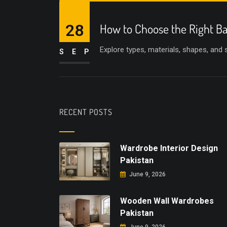
28
How to Choose the Right Ba
Explore types, materials, shapes, and
SEP
RECENT POSTS
Wardrobe Interior Design
Pakistan
June 9, 2026
Wooden Wall Wardrobes
Pakistan