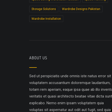
Storage Solutions
Wardrobe Designs Pakistan
Wardrobe Installation
ABOUT US
Sed ut perspiciatis unde omnis iste natus error sit
voluptatem accusantium doloremque laudantium,
totam rem aperiam, eaque ipsa quae ab illo invent
veritatis et quasi architecto beatae vitae dicta sun
explicabo. Nemo enim ipsam voluptatem quia
voluptas sit aspernatur aut odit aut fugit, sed quia