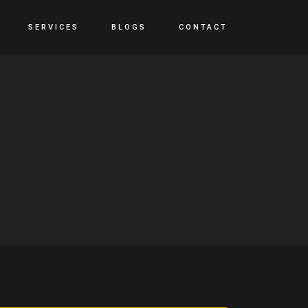
SERVICES
BLOGS
CONTACT