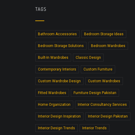
TAGS
Bathroom Accessories
Bedroom Storage Ideas
Bedroom Storage Solutions
Bedroom Wardrobes
Built-In Wardrobes
Classic Design
Contemporary Interiors
Custom Furniture
Custom Wardrobe Design
Custom Wardrobes
Fitted Wardrobes
Furniture Design Pakistan
Home Organization
Interior Consultancy Services
Interior Design Inspiration
Interior Design Pakistan
Interior Design Trends
Interior Trends