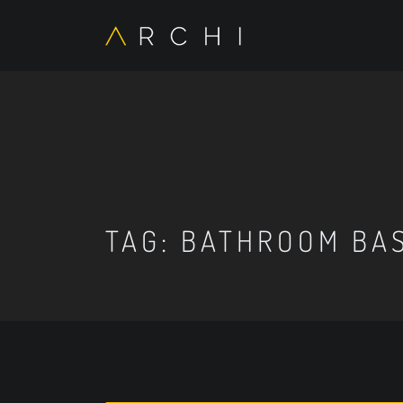
TAG:
BATHROOM BAS