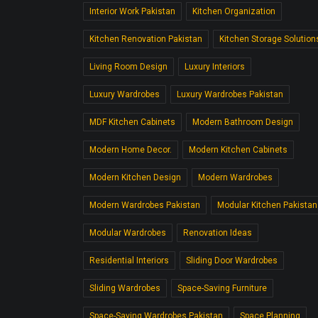
Interior Work Pakistan
Kitchen Organization
Kitchen Renovation Pakistan
Kitchen Storage Solution
Living Room Design
Luxury Interiors
Luxury Wardrobes
Luxury Wardrobes Pakistan
MDF Kitchen Cabinets
Modern Bathroom Design
Modern Home Decor.
Modern Kitchen Cabinets
Modern Kitchen Design
Modern Wardrobes
Modern Wardrobes Pakistan
Modular Kitchen Pakistan
Modular Wardrobes
Renovation Ideas
Residential Interiors
Sliding Door Wardrobes
Sliding Wardrobes
Space-Saving Furniture
Space-Saving Wardrobes Pakistan
Space Planning