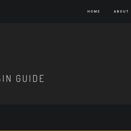
HOME
ABOUT
IN GUIDE