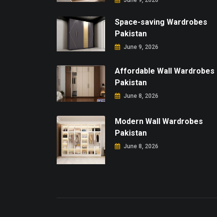
June 9, 2026
Space-saving Wardrobes
Pakistan
June 9, 2026
Affordable Wall Wardrobes
Pakistan
June 8, 2026
Modern Wall Wardrobes
Pakistan
June 8, 2026