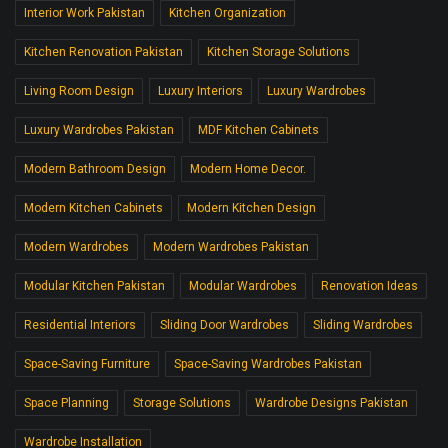
Interior Work Pakistan
Kitchen Organization
Kitchen Renovation Pakistan
Kitchen Storage Solutions
Living Room Design
Luxury Interiors
Luxury Wardrobes
Luxury Wardrobes Pakistan
MDF Kitchen Cabinets
Modern Bathroom Design
Modern Home Decor.
Modern Kitchen Cabinets
Modern Kitchen Design
Modern Wardrobes
Modern Wardrobes Pakistan
Modular Kitchen Pakistan
Modular Wardrobes
Renovation Ideas
Residential Interiors
Sliding Door Wardrobes
Sliding Wardrobes
Space-Saving Furniture
Space-Saving Wardrobes Pakistan
Space Planning
Storage Solutions
Wardrobe Designs Pakistan
Wardrobe Installation