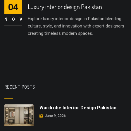
04
Luxury interior design Pakistan
Explore luxury interior design in Pakistan blending
NOV
culture, style, and innovation with expert designers
creating timeless modern spaces.
RECENT POSTS
Wardrobe Interior Design Pakistan
June 9, 2026