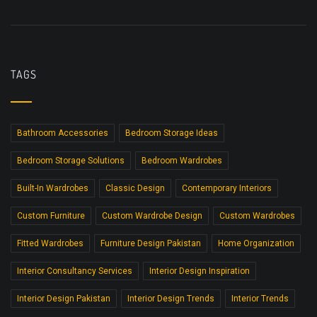
TAGS
Bathroom Accessories
Bedroom Storage Ideas
Bedroom Storage Solutions
Bedroom Wardrobes
Built-In Wardrobes
Classic Design
Contemporary Interiors
Custom Furniture
Custom Wardrobe Design
Custom Wardrobes
Fitted Wardrobes
Furniture Design Pakistan
Home Organization
Interior Consultancy Services
Interior Design Inspiration
Interior Design Pakistan
Interior Design Trends
Interior Trends