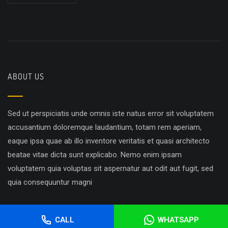
ABOUT US
Sed ut perspiciatis unde omnis iste natus error sit voluptatem
accusantium doloremque laudantium, totam rem aperiam,
eaque ipsa quae ab illo inventore veritatis et quasi architecto
beatae vitae dicta sunt explicabo. Nemo enim ipsam
voluptatem quia voluptas sit aspernatur aut odit aut fugit, sed
quia consequuntur magni
CALL
WHATSAPP