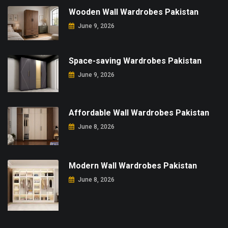
Wooden Wall Wardrobes Pakistan
June 9, 2026
Space-saving Wardrobes Pakistan
June 9, 2026
Affordable Wall Wardrobes Pakistan
June 8, 2026
Modern Wall Wardrobes Pakistan
June 8, 2026