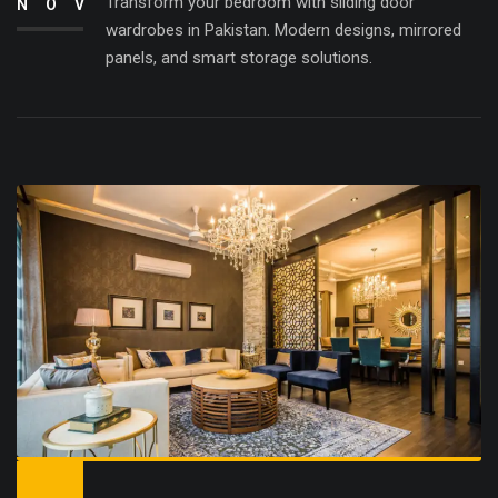
Transform your bedroom with sliding door
NOV
wardrobes in Pakistan. Modern designs, mirrored
panels, and smart storage solutions.