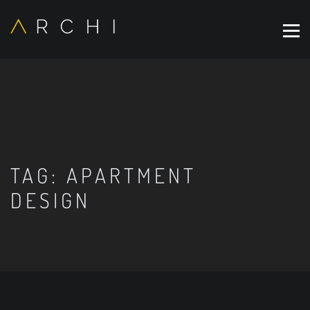
TAG:
APARTMENT
DESIGN