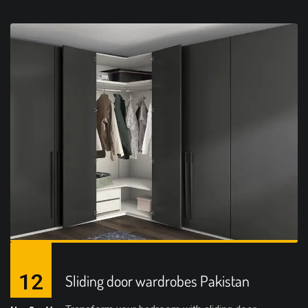
12
Sliding door wardrobes Pakistan