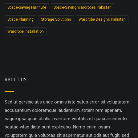
Space-Saving Furniture
Space-Saving Wardrobes Pakistan
Space Planning
Storage Solutions
Wardrobe Designs Pakistan
Wardrobe Installation
ABOUT US
Sed ut perspiciatis unde omnis iste natus error sit voluptatem
accusantium doloremque laudantium, totam rem aperiam,
eaque ipsa quae ab illo inventore veritatis et quasi architecto
beatae vitae dicta sunt explicabo. Nemo enim ipsam
voluptatem quia voluptas sit aspernatur aut odit aut fugit, sed