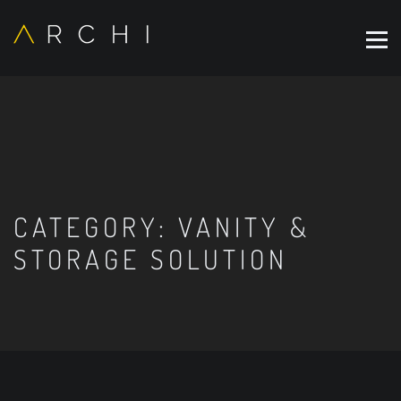
CATEGORY:
VANITY &
STORAGE SOLUTION