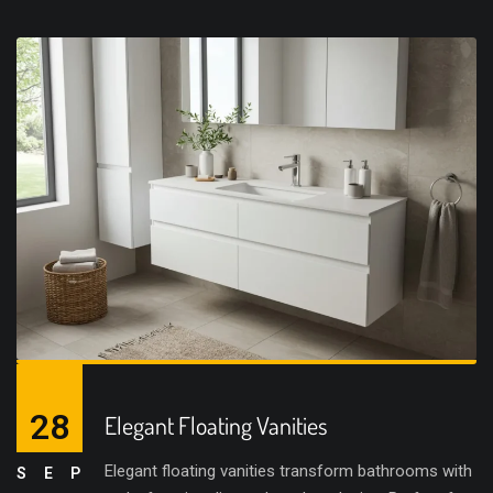
28
Elegant Floating Vanities
Elegant floating vanities transform bathrooms with
SEP