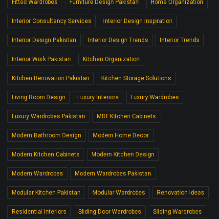
Fitted Wardrobes
Furniture Design Pakistan
Home Organization
Interior Consultancy Services
Interior Design Inspiration
Interior Design Pakistan
Interior Design Trends
Interior Trends
Interior Work Pakistan
Kitchen Organization
Kitchen Renovation Pakistan
Kitchen Storage Solutions
Living Room Design
Luxury Interiors
Luxury Wardrobes
Luxury Wardrobes Pakistan
MDF Kitchen Cabinets
Modern Bathroom Design
Modern Home Decor.
Modern Kitchen Cabinets
Modern Kitchen Design
Modern Wardrobes
Modern Wardrobes Pakistan
Modular Kitchen Pakistan
Modular Wardrobes
Renovation Ideas
Residential Interiors
Sliding Door Wardrobes
Sliding Wardrobes