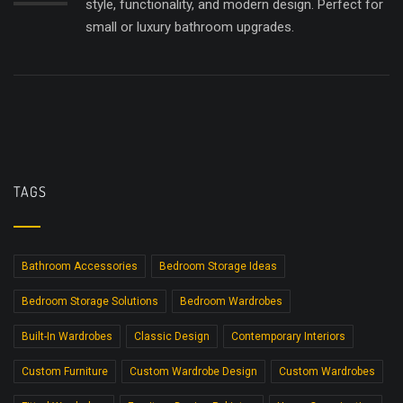
style, functionality, and modern design. Perfect for
small or luxury bathroom upgrades.
TAGS
Bathroom Accessories
Bedroom Storage Ideas
Bedroom Storage Solutions
Bedroom Wardrobes
Built-In Wardrobes
Classic Design
Contemporary Interiors
Custom Furniture
Custom Wardrobe Design
Custom Wardrobes