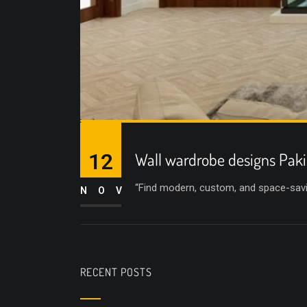
12
Wall wardrobe designs Paki
“Find modern, custom, and space-savin
NOV
RECENT POSTS