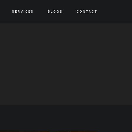
SERVICES
BLOGS
CONTACT