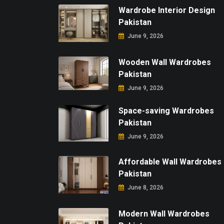
Wardrobe Interior Design
Pakistan
June 9, 2026
Wooden Wall Wardrobes
Pakistan
June 9, 2026
Space-saving Wardrobes
Pakistan
June 9, 2026
Affordable Wall Wardrobes
Pakistan
June 8, 2026
Modern Wall Wardrobes