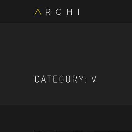
CATEGORY:
V