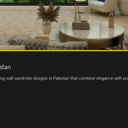
stan
g wall wardrobe designs in Pakistan that combine elegance with prac