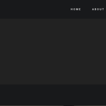
HOME
ABOUT