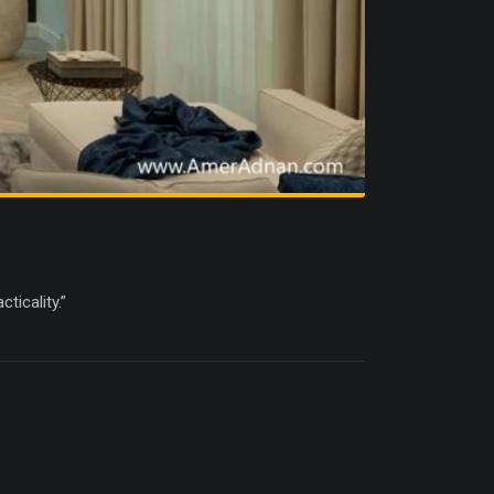
ticality.”