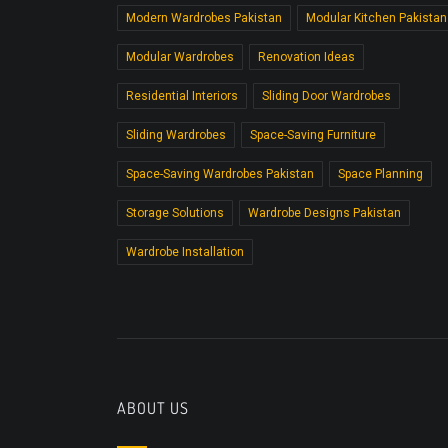
Modern Wardrobes Pakistan
Modular Kitchen Pakistan
Modular Wardrobes
Renovation Ideas
Residential Interiors
Sliding Door Wardrobes
Sliding Wardrobes
Space-Saving Furniture
Space-Saving Wardrobes Pakistan
Space Planning
Storage Solutions
Wardrobe Designs Pakistan
Wardrobe Installation
ABOUT US