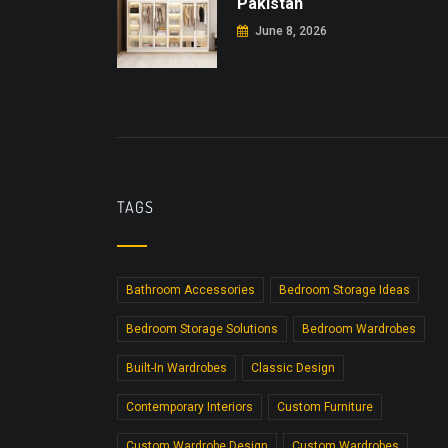
Pakistan
June 8, 2026
TAGS
Bathroom Accessories
Bedroom Storage Ideas
Bedroom Storage Solutions
Bedroom Wardrobes
Built-In Wardrobes
Classic Design
Contemporary Interiors
Custom Furniture
Custom Wardrobe Design
Custom Wardrobes