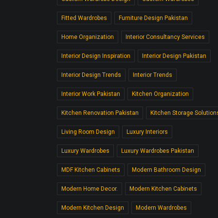
Fitted Wardrobes
Furniture Design Pakistan
Home Organization
Interior Consultancy Services
Interior Design Inspiration
Interior Design Pakistan
Interior Design Trends
Interior Trends
Interior Work Pakistan
Kitchen Organization
Kitchen Renovation Pakistan
Kitchen Storage Solution
Living Room Design
Luxury Interiors
Luxury Wardrobes
Luxury Wardrobes Pakistan
MDF Kitchen Cabinets
Modern Bathroom Design
Modern Home Decor.
Modern Kitchen Cabinets
Modern Kitchen Design
Modern Wardrobes