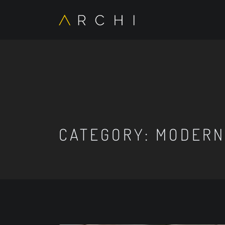
CATEGORY:
MODERN