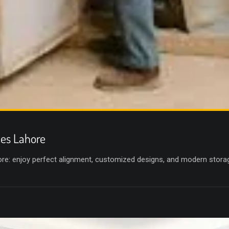
ces Lahore
hore: enjoy perfect alignment, customized designs, and modern stora