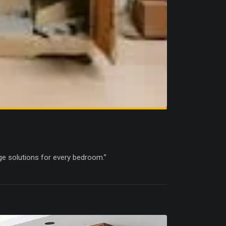
ge solutions for every bedroom.”