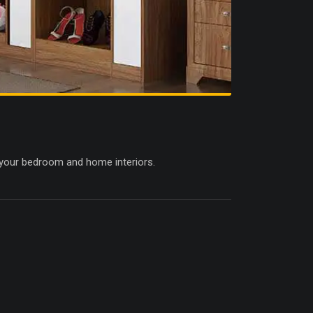
 your bedroom and home interiors.