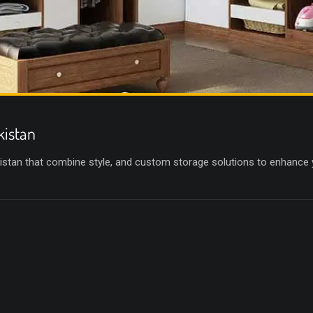
kistan
istan that combine style, and custom storage solutions to enhance