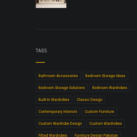
TAGS
Bathroom Accessories
Bedroom Storage Ideas
Bedroom Storage Solutions
Bedroom Wardrobes
Built-In Wardrobes
Classic Design
Contemporary Interiors
Custom Furniture
Custom Wardrobe Design
Custom Wardrobes
Fitted Wardrobes
Furniture Design Pakistan