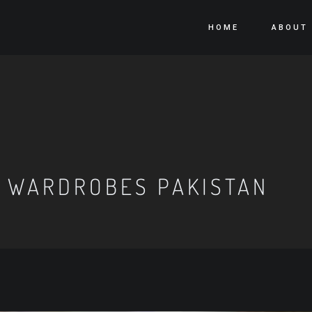
HOME
ABOUT
 WARDROBES PAKISTAN