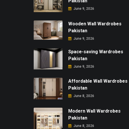
Pakistan
June 9, 2026
Wooden Wall Wardrobes
Pakistan
June 9, 2026
Space-saving Wardrobes
Pakistan
June 9, 2026
Affordable Wall Wardrobes
Pakistan
June 8, 2026
Modern Wall Wardrobes
Pakistan
June 8, 2026