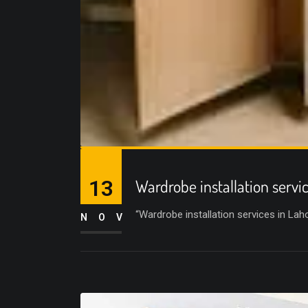
13
Wardrobe installation servi
“Wardrobe installation services in La
NOV