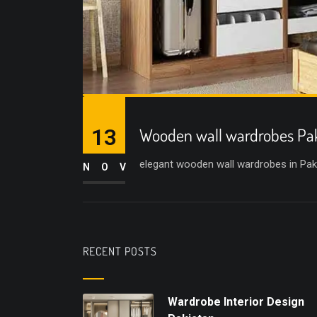
13
Wooden wall wardrobes Pa
elegant wooden wall wardrobes in Pak
NOV
RECENT POSTS
Wardrobe Interior Design