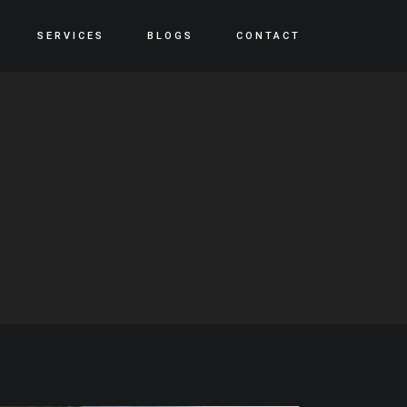
SERVICES
BLOGS
CONTACT