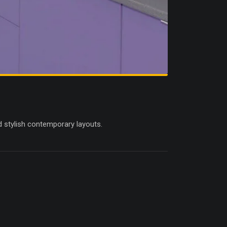
d stylish contemporary layouts.