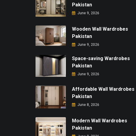
Pakistan
June 9, 2026
Wooden Wall Wardrobes
Pakistan
June 9, 2026
Space-saving Wardrobes
Pakistan
June 9, 2026
Affordable Wall Wardrobes
Pakistan
June 8, 2026
Modern Wall Wardrobes
Pakistan