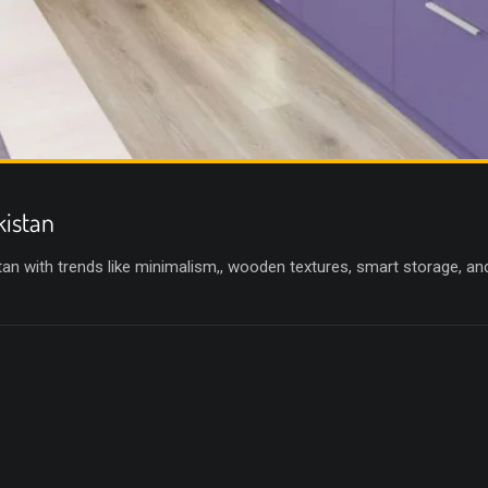
kistan
an with trends like minimalism,, wooden textures, smart storage, an