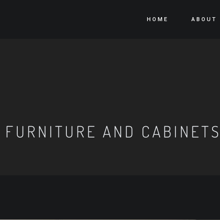
HOME
ABOUT
 FURNITURE AND CABINET