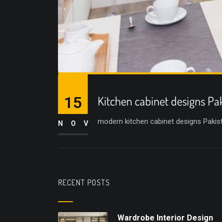
15
Kitchen cabinet designs Pa
modern kitchen cabinet designs Pakist
NOV
RECENT POSTS
Wardrobe Interior Design