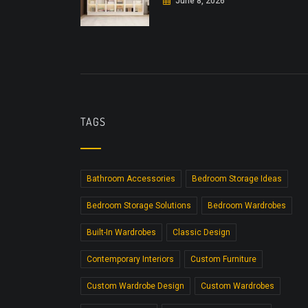
June 8, 2026
TAGS
Bathroom Accessories
Bedroom Storage Ideas
Bedroom Storage Solutions
Bedroom Wardrobes
Built-In Wardrobes
Classic Design
Contemporary Interiors
Custom Furniture
Custom Wardrobe Design
Custom Wardrobes