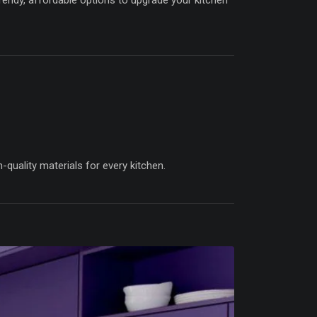
trendy, affordable options to upgrade your kitchen
quality materials for every kitchen.