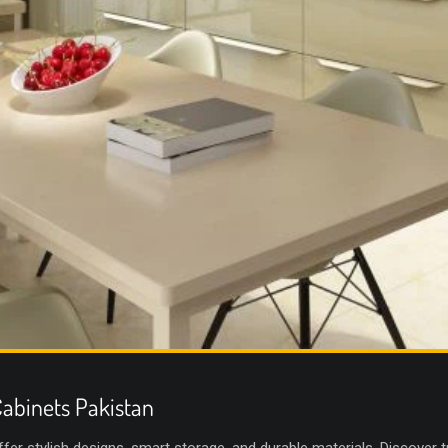
abinets Pakistan