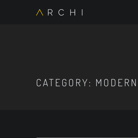
CATEGORY:
MODERN