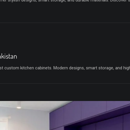
fer stylish designs, smart storage, and durable materials. Discover 
akistan
t custom kitchen cabinets. Modern designs, smart storage, and high-