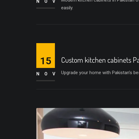
Modern kitchen cabinets in Pakistan of
NOV
easily.
15
Custom kitchen cabinets P
Upgrade your home with Pakistan’s bes
NOV