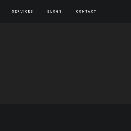
SERVICES
BLOGS
CONTACT
S