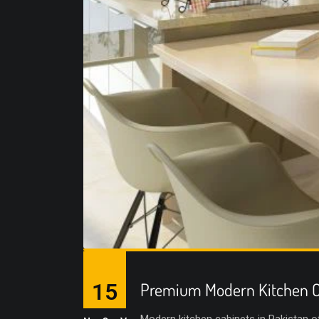
15
Premium Modern Kitchen C