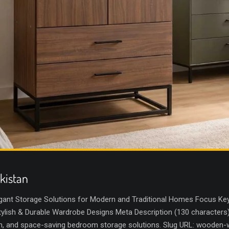
kistan
gant Storage Solutions for Modern and Traditional Homes Focus Key
lish & Durable Wardrobe Designs Meta Description (130 characters
sh, and space-saving bedroom storage solutions. Slug URL: wooden-