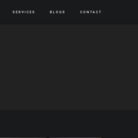
SERVICES
BLOGS
CONTACT