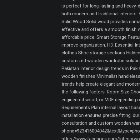
is perfect for long-lasting and heavy
both modern and traditional interiors.
Solid Wood Solid wood provides unmat
effective and offers a smooth finish 
affordable price. Smart Storage Fea
improve organization. H3: Essential In
clothes Shoe storage sections Hidden
customized wooden wardrobe solutions,
Pakistan Interior design trends in Pa
wooden finishes Minimalist handleless
trends help create elegant and mode
the following factors: Room Size Choo
engineered wood, or MDF depending on
Requirements Plan internal layout ba
installation ensures precise fitting, d
consultation and custom wooden wardr
phone=923416004042&text&type=phon
https://www.facebook.com/Interiorwor