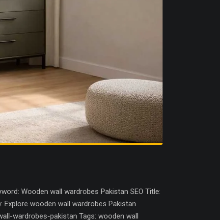
word: Wooden wall wardrobes Pakistan SEO Title:
): Explore wooden wall wardrobes Pakistan
wall-wardrobes-pakistan Tags: wooden wall