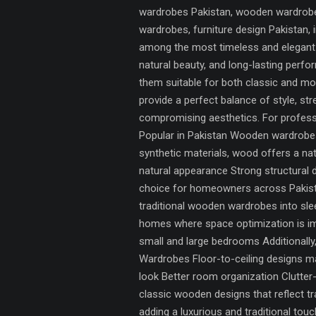
wardrobes Pakistan, wooden wardrobes
wardrobes, furniture design Pakistan
among the most timeless and elegant s
natural beauty, and long-lasting per
them suitable for both classic and m
provide a perfect balance of style, st
compromising aesthetics. For professi
Popular in Pakistan Wooden wardrobes 
synthetic materials, wood offers a na
natural appearance Strong structural 
choice for homeowners across Pakist
traditional wooden wardrobes into sl
homes where space optimization is im
small and large bedrooms Additionall
Wardrobes Floor-to-ceiling designs max
look Better room organization Clutte
classic wooden designs that reflect t
adding a luxurious and traditional to