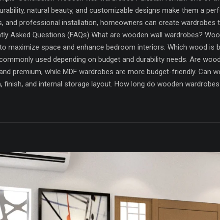
rability, natural beauty, and customizable designs make them a perfe
s, and professional installation, homeowners can create wardrobes 
ntly Asked Questions (FAQs) What are wooden wall wardrobes? Woode
to maximize space and enhance bedroom interiors. Which wood is 
 commonly used depending on budget and durability needs. Are wo
nd premium, while MDF wardrobes are more budget-friendly. Can w
gn, finish, and internal storage layout. How long do wooden wardrob