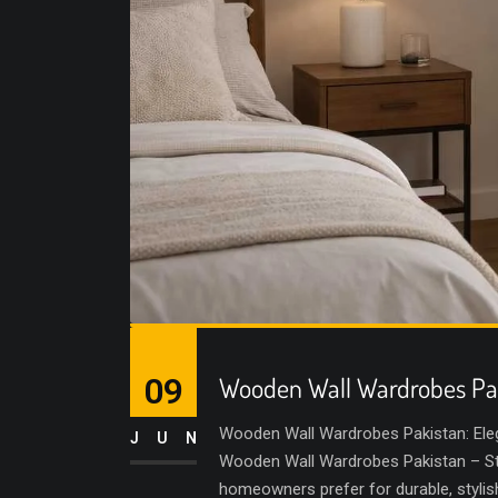
09
Wooden Wall Wardrobes Pa
Wooden Wall Wardrobes Pakistan: Ele
JUN
Wooden Wall Wardrobes Pakistan – Sty
homeowners prefer for durable, styli