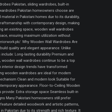
bes Pakistan, sliding wardrobes, built-in
all wardrobes Pakistan homeowners choose are
terial in Pakistani homes due to its durability,
 craftsmanship with contemporary design, making
ing an existing space, wooden wall wardrobes
 space, ensuring maximum utilization without
interiorwork.pk/. Why Wooden Wall Wardrobes Are
uild quality and elegant appearance. Unlike
 include: Long-lasting durability Premium and
lt, wooden wall wardrobes continue to be a top
nterior design trends have transformed
ding wooden wardrobes are ideal for modern
mechanism Clean and modern look Suitable for
ontemporary appearance. Floor-to-Ceiling Wooden
s provide: Extra storage space Seamless built-in
gns Many Pakistani homeowners still prefer
eature detailed woodwork and artistic patterns,
Pakistan due to its strength and rich texture. It