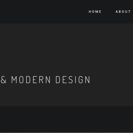
HOME
ABOUT
 & MODERN DESIGN