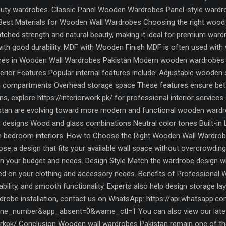
-duty wardrobes. Classic Panel Wooden Wardrobes Panel-style wardrob
 Best Materials for Wooden Wall Wardrobes Choosing the right wood m
ched strength and natural beauty, making it ideal for premium war
with good durability. MDF with Wooden Finish MDF is often used with 
tures in Wooden Wall Wardrobes Pakistan Modern wooden wardrobes 
terior Features Popular internal features include: Adjustable wooden
 compartments Overhead storage space These features ensure better 
 explore https://interiorwork.pk/ for professional interior service
kistan are evolving toward more modern and functional wooden wardr
 designs Wood and glass combinations Neutral color tones Built-in L
rn bedroom interiors. How to Choose the Right Wooden Wall Wardrob
se a design that fits your available wall space without overcrowdi
 your budget and needs. Design Style Match the wardrobe design wi
sed on your clothing and accessory needs. Benefits of Professional 
urability, and smooth functionality. Experts also help design storage l
obe installation, contact us on WhatsApp: https://api.whatsapp.c
e_number&app_absent=0&wame_ctl=1 You can also view our latest
kpk/ Conclusion Wooden wall wardrobes Pakistan remain one of the m