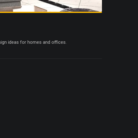
esign ideas for homes and offices.