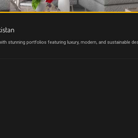
kistan
 with stunning portfolios featuring luxury, modern, and sustainable d