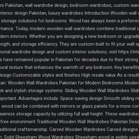
 Pakistan, wall wardrobe design, bedroom wardrobes, custom wardro
, interior design Pakistan, luxury wardrobes Introduction Wooden w
torage solutions for bedrooms. Wood has always been a preferred ma
formance. Today, modern wooden wall wardrobes combine traditional
odern interiors. Whether you are designing a new bedroom or upgrad
rength, and storage efficiency. They are custom-built to fit your wall
onal wardrobe design and custom interior solutions, visit https://
have remained popular in Pakistan for decades due to their strong b
tural texture that enhances the warmth of any bedroom. Key benefits
design Customizable styles and finishes High resale value As a resu
an. Wooden Wall Wardrobes Pakistan for Modern Bedrooms Modern i
eek and stylish storage systems. Sliding Wooden Wall Wardrobes Sli
portant. Advantages include: Space-saving design Smooth sliding 
y, wood can be combined with mirrors or glass panels for a more c
imize storage capacity by utilizing full wall height. These wardrobe
r-free environment Traditional Wooden Wall Wardrobes Pakistan Desi
raditional craftsmanship. Carved Wooden Wardrobes Carved designs f
uch. Solid Sheesham Wood Wardrobes Sheesham wood is widely used in 