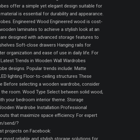
es offer a simple yet elegant design suitable for
aterial is essential for durability and appearance.
drobes. Engineered Wood Engineered wood is cost-
wooden laminates to achieve a stylish look at an
are designed with advanced storage features to
 shelves Soft-close drawers Hanging rails for
organization and ease of use in daily life. For
s. Latest Trends in Wooden Wall Wardrobes
obe designs. Popular trends include: Matte
ED lighting Floor-to-ceiling structures These
e Before selecting a wooden wardrobe, consider
ng the room. Wood Type Select between solid wood,
th your bedroom interior theme. Storage
Wooden Wardrobe Installation Professional
ayouts that maximize space efficiency. For expert
om/send/?
 projects on Facebook:
ost reliable and stylish storage solutions for