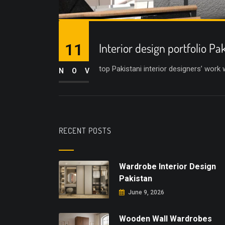
11
Interior design portfolio Pa
top Pakistani interior designers’ work
NOV
RECENT POSTS
Wardrobe Interior Design
Pakistan
June 9, 2026
Wooden Wall Wardrobes