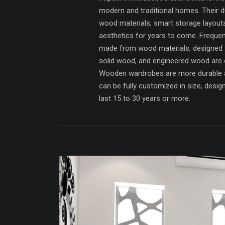
modern and traditional homes. Their du
wood materials, smart storage layout
aesthetics for years to come. Freque
made from wood materials, designed 
solid wood, and engineered wood are
Wooden wardrobes are more durable a
can be fully customized in size, desi
last 15 to 30 years or more.