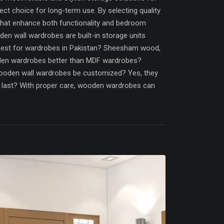
ct choice for long-term use. By selecting quality
that enhance both functionality and bedroom
n wall wardrobes are built-in storage units
best for wardrobes in Pakistan? Sheesham wood,
oden wardrobes better than MDF wardrobes?
ooden wall wardrobes be customized? Yes, they
es last? With proper care, wooden wardrobes can