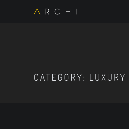
CATEGORY:
LUXURY