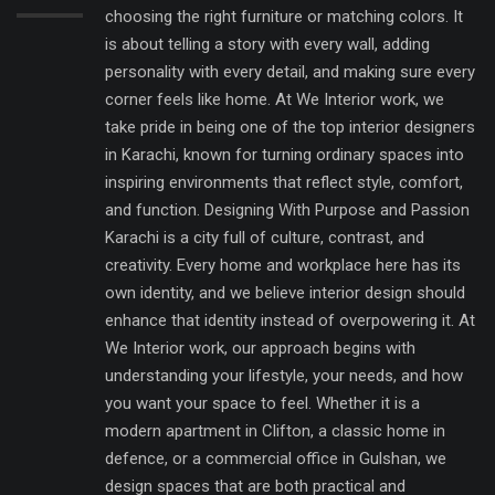
choosing the right furniture or matching colors. It
is about telling a story with every wall, adding
personality with every detail, and making sure every
corner feels like home. At We Interior work, we
take pride in being one of the top interior designers
in Karachi, known for turning ordinary spaces into
inspiring environments that reflect style, comfort,
and function. Designing With Purpose and Passion
Karachi is a city full of culture, contrast, and
creativity. Every home and workplace here has its
own identity, and we believe interior design should
enhance that identity instead of overpowering it. At
We Interior work, our approach begins with
understanding your lifestyle, your needs, and how
you want your space to feel. Whether it is a
modern apartment in Clifton, a classic home in
defence, or a commercial office in Gulshan, we
design spaces that are both practical and