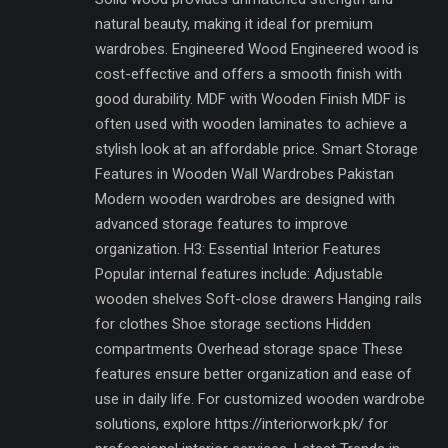
natural beauty, making it ideal for premium
wardrobes. Engineered Wood Engineered wood is
cost-effective and offers a smooth finish with
good durability. MDF with Wooden Finish MDF is
often used with wooden laminates to achieve a
stylish look at an affordable price. Smart Storage
Features in Wooden Wall Wardrobes Pakistan
Modern wooden wardrobes are designed with
advanced storage features to improve
organization. H3: Essential Interior Features
Popular internal features include: Adjustable
wooden shelves Soft-close drawers Hanging rails
for clothes Shoe storage sections Hidden
compartments Overhead storage space These
features ensure better organization and ease of
use in daily life. For customized wooden wardrobe
solutions, explore https://interiorwork.pk/ for