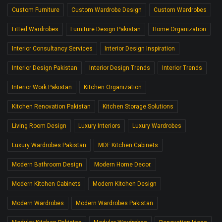
Custom Furniture
Custom Wardrobe Design
Custom Wardrobes
Fitted Wardrobes
Furniture Design Pakistan
Home Organization
Interior Consultancy Services
Interior Design Inspiration
Interior Design Pakistan
Interior Design Trends
Interior Trends
Interior Work Pakistan
Kitchen Organization
Kitchen Renovation Pakistan
Kitchen Storage Solutions
Living Room Design
Luxury Interiors
Luxury Wardrobes
Luxury Wardrobes Pakistan
MDF Kitchen Cabinets
Modern Bathroom Design
Modern Home Decor.
Modern Kitchen Cabinets
Modern Kitchen Design
Modern Wardrobes
Modern Wardrobes Pakistan