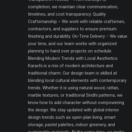
completion, we maintain clear communication,
timelines, and cost transparency. Quality
Craftsmanship – We work with reliable craftsmen,
contractors, and suppliers to ensure premium
finishing and durability. On-Time Delivery – We value
your time, and our team works with organized
planning to hand over projects on schedule.
Blending Modern Trends with Local Aesthetics
Karachi is a mix of modern architecture and
traditional charm. Our design team is skilled at
blending local cultural elements with contemporary
trends. Whether it is using natural wood, rattan,
marble textures, or traditional Sindhi patterns, we
know how to add character without overpowering
the design. We stay updated with global interior
design trends such as open-plan living, smart
storage, pastel palettes, indoor greenery, and