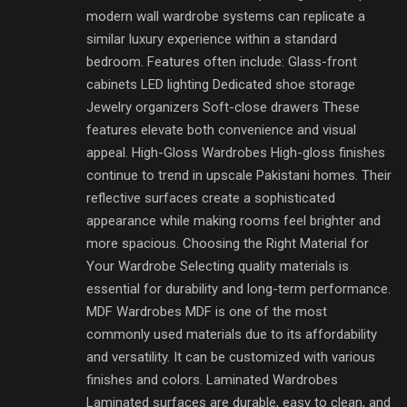
modern wall wardrobe systems can replicate a
similar luxury experience within a standard
bedroom. Features often include: Glass-front
cabinets LED lighting Dedicated shoe storage
Jewelry organizers Soft-close drawers These
features elevate both convenience and visual
appeal. High-Gloss Wardrobes High-gloss finishes
continue to trend in upscale Pakistani homes. Their
reflective surfaces create a sophisticated
appearance while making rooms feel brighter and
more spacious. Choosing the Right Material for
Your Wardrobe Selecting quality materials is
essential for durability and long-term performance.
MDF Wardrobes MDF is one of the most
commonly used materials due to its affordability
and versatility. It can be customized with various
finishes and colors. Laminated Wardrobes
Laminated surfaces are durable, easy to clean, and