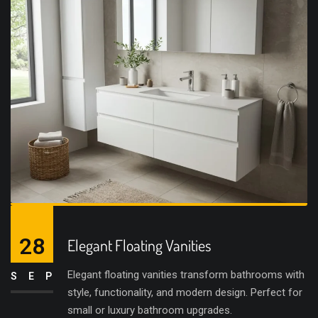
28
Elegant Floating Vanities
Elegant floating vanities transform bathrooms with
SEP
style, functionality, and modern design. Perfect for
small or luxury bathroom upgrades.