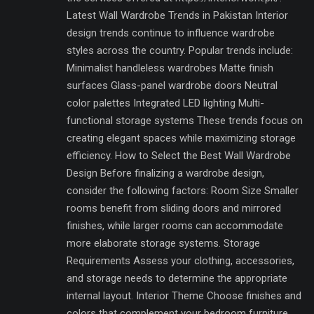
Latest Wall Wardrobe Trends in Pakistan Interior
design trends continue to influence wardrobe
styles across the country. Popular trends include:
Minimalist handleless wardrobes Matte finish
surfaces Glass-panel wardrobe doors Neutral
color palettes Integrated LED lighting Multi-
functional storage systems These trends focus on
creating elegant spaces while maximizing storage
efficiency. How to Select the Best Wall Wardrobe
Design Before finalizing a wardrobe design,
consider the following factors: Room Size Smaller
rooms benefit from sliding doors and mirrored
finishes, while larger rooms can accommodate
more elaborate storage systems. Storage
Requirements Assess your clothing, accessories,
and storage needs to determine the appropriate
internal layout. Interior Theme Choose finishes and
colors that complement your bedroom furniture