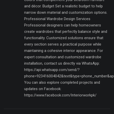
and décor. Budget Set a realistic budget to help
narrow down material and customization options.
Professional Wardrobe Design Services
Professional designers can help homeowners
create wardrobes that perfectly balance style and
functionality. Customized solutions ensure that
every section serves a practical purpose while
maintaining a cohesive interior appearance. For
expert consultation and customized wardrobe
installation, contact us directly via WhatsApp:
https://api.whatsapp.com/send/?
phone=923416004042&text&type=phone_number&ap
You can also explore completed projects and
updates on Facebook:
https://www.facebook.com/Interiorworkpk/