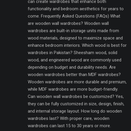
can create wardrobes that enhance both
functionality and bedroom aesthetics for years to
come. Frequently Asked Questions (FAQs) What
are wooden wall wardrobes? Wooden wall
wardrobes are built-in storage units made from
wood materials, designed to maximize space and
enhance bedroom interiors. Which wood is best for
wardrobes in Pakistan? Sheesham wood, solid
wood, and engineered wood are commonly used
depending on budget and durability needs. Are
wooden wardrobes better than MDF wardrobes?
Wooden wardrobes are more durable and premium,
while MDF wardrobes are more budget-friendly.
Can wooden wall wardrobes be customized? Yes,
they can be fully customized in size, design, finish,
and internal storage layout. How long do wooden
wardrobes last? With proper care, wooden
wardrobes can last 15 to 30 years or more.