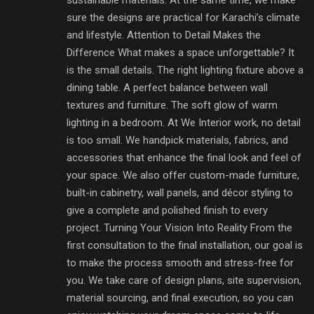
sustainable materials. At the same time, we make
sure the designs are practical for Karachi’s climate
and lifestyle. Attention to Detail Makes the
Difference What makes a space unforgettable? It
is the small details. The right lighting fixture above a
dining table. A perfect balance between wall
textures and furniture. The soft glow of warm
lighting in a bedroom. At We Interior work, no detail
is too small. We handpick materials, fabrics, and
accessories that enhance the final look and feel of
your space. We also offer custom-made furniture,
built-in cabinetry, wall panels, and décor styling to
give a complete and polished finish to every
project. Turning Your Vision Into Reality From the
first consultation to the final installation, our goal is
to make the process smooth and stress-free for
you. We take care of design plans, site supervision,
material sourcing, and final execution, so you can