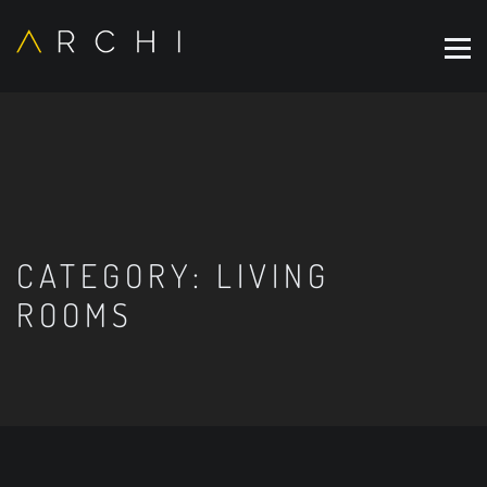
CATEGORY:
LIVING
ROOMS