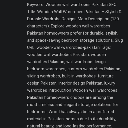
Keyword: Wooden wall wardrobes Pakistan SEO
Title: Wooden Wall Wardrobes Pakistan – Stylish &
Durable Wardrobe Designs Meta Description (130
characters): Explore wooden wall wardrobes
Pakistan homeowners prefer for durable, stylish,
and space-saving bedroom storage solutions. Slug
URL: wooden-wall-wardrobes-pakistan Tags:
wooden wall wardrobes Pakistan, wooden
wardrobes Pakistan, wall wardrobe design,
bedroom wardrobes, custom wardrobes Pakistan,
sliding wardrobes, built-in wardrobes, furniture
design Pakistan, interior design Pakistan, luxury
wardrobes Introduction Wooden wall wardrobes
Pakistan homeowners choose are among the
most timeless and elegant storage solutions for
bedrooms. Wood has always been a preferred
material in Pakistani homes due to its durability,
natural beauty, and long-lasting performance.