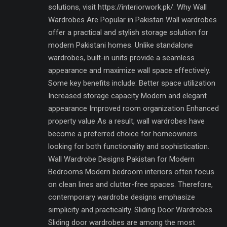
solutions, visit https://interiorwork.pk/. Why Wall
Wardrobes Are Popular in Pakistan Wall wardrobes
offer a practical and stylish storage solution for
modern Pakistani homes. Unlike standalone
wardrobes, built-in units provide a seamless
appearance and maximize wall space effectively.
Some key benefits include: Better space utilization
Increased storage capacity Modern and elegant
appearance Improved room organization Enhanced
property value As a result, wall wardrobes have
become a preferred choice for homeowners
looking for both functionality and sophistication.
Wall Wardrobe Designs Pakistan for Modern
Bedrooms Modern bedroom interiors often focus
on clean lines and clutter-free spaces. Therefore,
contemporary wardrobe designs emphasize
simplicity and practicality. Sliding Door Wardrobes
Sliding door wardrobes are among the most