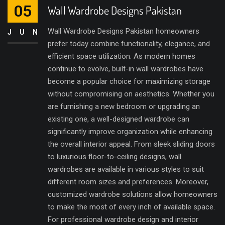
05
Wall Wardrobe Designs Pakistan
Wall Wardrobe Designs Pakistan homeowners
JUN
prefer today combine functionality, elegance, and
efficient space utilization. As modern homes
continue to evolve, built-in wall wardrobes have
become a popular choice for maximizing storage
without compromising on aesthetics. Whether you
are furnishing a new bedroom or upgrading an
existing one, a well-designed wardrobe can
significantly improve organization while enhancing
the overall interior appeal. From sleek sliding doors
to luxurious floor-to-ceiling designs, wall
wardrobes are available in various styles to suit
different room sizes and preferences. Moreover,
customized wardrobe solutions allow homeowners
to make the most of every inch of available space.
For professional wardrobe design and interior