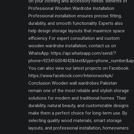
on your clothing and accessory needs. Benefits of
Professional Wooden Wardrobe Installation
Professional installation ensures precise fitting,
durability, and smooth functionality. Experts also
help design storage layouts that maximize space
efficiency. For expert consultation and custom
wooden wardrobe installation, contact us on
WhatsApp: https://api.whatsapp.com/send/?
phone=923416004042&text&type=phone_number&ap
You can also view our latest projects on Facebook:
https://www.facebook.com/Interiorworkpk/
Conclusion Wooden wall wardrobes Pakistan
remain one of the most reliable and stylish storage
solutions for modern and traditional homes. Their
durability, natural beauty, and customizable designs
make them a perfect choice for long-term use. By
selecting quality wood materials, smart storage
layouts, and professional installation, homeowners