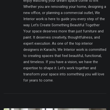
enjoy watching your dream space come to life.
Whether you are renovating your home, designing a
new office, or planning a commercial outlet, We
Interior work is here to guide you every step of the
way. Let’s Create Something Beautiful Together
Your space deserves more than just furniture and
paint. It deserves creativity, thoughtfulness, and
expert execution. As one of the top interior
designers in Karachi, We Interior work is committed
to creating spaces that feel beautiful, functional,
and timeless. If you have a vision, we have the
expertise to shape it. Let’s work together and
transform your space into something you will love
for years to come.