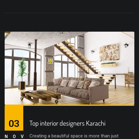
03
Top interior designers Karachi
Creating a beautiful space is more than just
NOV