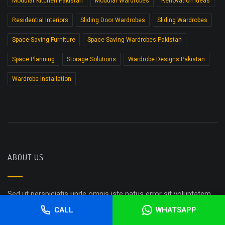
Modular Kitchen Pakistan
Modular Wardrobes
Renovation Ideas
Residential Interiors
Sliding Door Wardrobes
Sliding Wardrobes
Space-Saving Furniture
Space-Saving Wardrobes Pakistan
Space Planning
Storage Solutions
Wardrobe Designs Pakistan
Wardrobe Installation
ABOUT US
Sed ut perspiciatis unde omnis iste natus error sit voluptatem
accusantium doloremque laudantium, totam rem aperiam,
CALL
WHATSAPP
eaque ipsa quae ab illo inventore veritatis et quasi architecto