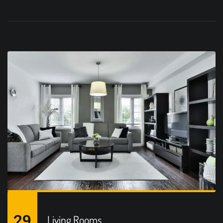
29
Living Rooms