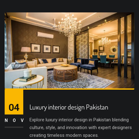
04
Luxury interior design Pakistan
Explore luxury interior design in Pakistan blending
NOV
culture, style, and innovation with expert designers
creating timeless modern spaces.