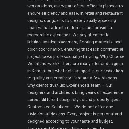
workstations, every part of the office is planned to
ensure efficiency and ease. In retail and restaurant
designs, our goal is to create visually appealing
spaces that attract customers and provide a
memorable experience. We pay attention to
lighting, seating placement, flooring materials, and
color coordination, ensuring that each commercial
project looks professional yet inviting. Why Choose
We Interiorwork? There are many interior designers
in Karachi, but what sets us apart is our dedication
to quality and creativity. Here are a few reasons
why clients trust us: Experienced Team – Our
designers and architects bring years of experience
across different design styles and property types.
Customized Solutions – We do not offer one-
style-for-all designs. Every project is personal and
designed according to your taste and budget.
Transparent Process – From concept to