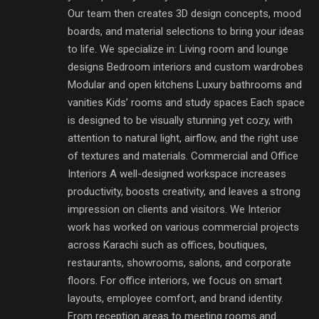
Our team then creates 3D design concepts, mood
boards, and material selections to bring your ideas
to life. We specialize in: Living room and lounge
designs Bedroom interiors and custom wardrobes
Modular and open kitchens Luxury bathrooms and
vanities Kids’ rooms and study spaces Each space
is designed to be visually stunning yet cozy, with
attention to natural light, airflow, and the right use
of textures and materials. Commercial and Office
Interiors A well-designed workspace increases
productivity, boosts creativity, and leaves a strong
impression on clients and visitors. We Interior
work has worked on various commercial projects
across Karachi such as offices, boutiques,
restaurants, showrooms, salons, and corporate
floors. For office interiors, we focus on smart
layouts, employee comfort, and brand identity.
From reception areas to meeting rooms and