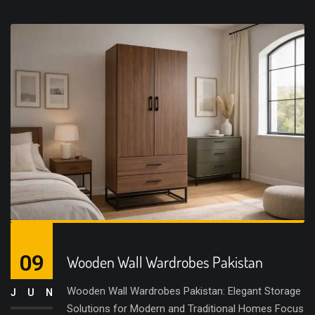
09
Wooden Wall Wardrobes Pakistan
Wooden Wall Wardrobes Pakistan: Elegant Storage
JUN
Solutions for Modern and Traditional Homes Focus