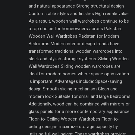
and natural appearance Strong structural design
Customizable styles and finishes High resale value
As a result, wooden wall wardrobes continue to be
a top choice for homeowners across Pakistan.
Wooden Wall Wardrobes Pakistan for Modern
Bedrooms Modern interior design trends have
transformed traditional wooden wardrobes into
sleek and stylish storage systems. Sliding Wooden
Wall Wardrobes Sliding wooden wardrobes are
ideal for modern homes where space optimization
is important. Advantages include: Space-saving
design Smooth sliding mechanism Clean and
modern look Suitable for small and large bedrooms
Additionally, wood can be combined with mirrors or
glass panels for a more contemporary appearance.
Floor-to-Ceiling Wooden Wardrobes Floor-to-
ceiling designs maximize storage capacity by
utilizing full wall height. These wardrobes provide: