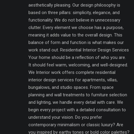
aesthetically pleasing. Our design philosophy is
based on three pillars: simplicity, elegance, and
functionality. We do not believe in unnecessary
clutter. Every element we choose has a purpose,
meaning it adds value to the overall design. This
balance of form and function is what makes our
work stand out. Residential Interior Design Services
Your home should be a reflection of who you are.
It should feel warm, welcoming, and well-designed.
We Interior work offers complete residential
interior design services for apartments, villas,
bungalows, and studio spaces. From space
planning and wall treatments to furniture selection
and lighting, we handle every detail with care. We
begin every project with a detailed consultation to
understand your vision. Do you prefer
contemporary minimalism or classic luxury? Are
you inspired by earthy tones or bold color palettes?