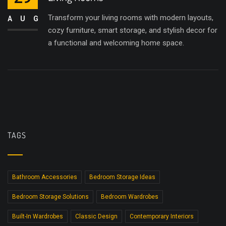
Transform your living rooms with modern layouts,
AUG
cozy furniture, smart storage, and stylish decor for
a functional and welcoming home space.
TAGS
Bathroom Accessories
Bedroom Storage Ideas
Bedroom Storage Solutions
Bedroom Wardrobes
Built-In Wardrobes
Classic Design
Contemporary Interiors