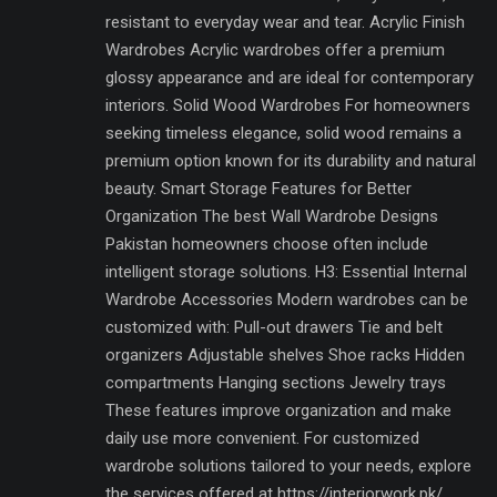
resistant to everyday wear and tear. Acrylic Finish
Wardrobes Acrylic wardrobes offer a premium
glossy appearance and are ideal for contemporary
interiors. Solid Wood Wardrobes For homeowners
seeking timeless elegance, solid wood remains a
premium option known for its durability and natural
beauty. Smart Storage Features for Better
Organization The best Wall Wardrobe Designs
Pakistan homeowners choose often include
intelligent storage solutions. H3: Essential Internal
Wardrobe Accessories Modern wardrobes can be
customized with: Pull-out drawers Tie and belt
organizers Adjustable shelves Shoe racks Hidden
compartments Hanging sections Jewelry trays
These features improve organization and make
daily use more convenient. For customized
wardrobe solutions tailored to your needs, explore
the services offered at https://interiorwork.pk/.