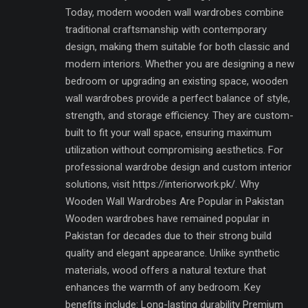
Today, modern wooden wall wardrobes combine
traditional craftsmanship with contemporary
design, making them suitable for both classic and
modern interiors. Whether you are designing a new
bedroom or upgrading an existing space, wooden
wall wardrobes provide a perfect balance of style,
strength, and storage efficiency. They are custom-
built to fit your wall space, ensuring maximum
utilization without compromising aesthetics. For
professional wardrobe design and custom interior
solutions, visit https://interiorwork.pk/. Why
Wooden Wall Wardrobes Are Popular in Pakistan
Wooden wardrobes have remained popular in
Pakistan for decades due to their strong build
quality and elegant appearance. Unlike synthetic
materials, wood offers a natural texture that
enhances the warmth of any bedroom. Key
benefits include: Long-lasting durability Premium