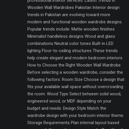
professional interior services. Latest Trends in
Wooden Wall Wardrobes Pakistan Interior design
trends in Pakistan are evolving toward more
modern and functional wooden wardrobe designs.
Popular trends include: Matte wooden finishes
Minimalist handleless designs Wood and glass
combinations Neutral color tones Built-in LED
lighting Floor-to-ceiling structures These trends
help create elegant and modern bedroom interiors.
How to Choose the Right Wooden Wall Wardrobe
Before selecting a wooden wardrobe, consider the
following factors: Room Size Choose a design that
fits your available wall space without overcrowding
the room. Wood Type Select between solid wood,
engineered wood, or MDF depending on your
budget and needs. Design Style Match the
wardrobe design with your bedroom interior theme.
Storage Requirements Plan internal layout based