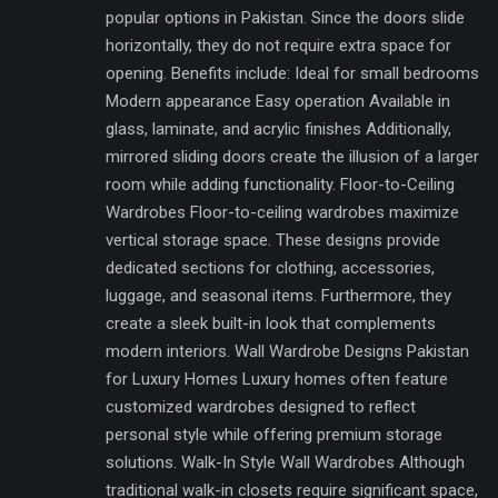
popular options in Pakistan. Since the doors slide
horizontally, they do not require extra space for
opening. Benefits include: Ideal for small bedrooms
Modern appearance Easy operation Available in
glass, laminate, and acrylic finishes Additionally,
mirrored sliding doors create the illusion of a larger
room while adding functionality. Floor-to-Ceiling
Wardrobes Floor-to-ceiling wardrobes maximize
vertical storage space. These designs provide
dedicated sections for clothing, accessories,
luggage, and seasonal items. Furthermore, they
create a sleek built-in look that complements
modern interiors. Wall Wardrobe Designs Pakistan
for Luxury Homes Luxury homes often feature
customized wardrobes designed to reflect
personal style while offering premium storage
solutions. Walk-In Style Wall Wardrobes Although
traditional walk-in closets require significant space,