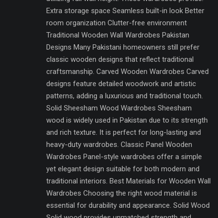
Extra storage space Seamless built-in look Better
room organization Clutter-free environment
Traditional Wooden Wall Wardrobes Pakistan
Designs Many Pakistani homeowners still prefer
classic wooden designs that reflect traditional
craftsmanship. Carved Wooden Wardrobes Carved
designs feature detailed woodwork and artistic
patterns, adding a luxurious and traditional touch.
Solid Sheesham Wood Wardrobes Sheesham
wood is widely used in Pakistan due to its strength
and rich texture. It is perfect for long-lasting and
heavy-duty wardrobes. Classic Panel Wooden
Wardrobes Panel-style wardrobes offer a simple
yet elegant design suitable for both modern and
traditional interiors. Best Materials for Wooden Wall
Wardrobes Choosing the right wood material is
essential for durability and appearance. Solid Wood
Solid wood provides unmatched strength and