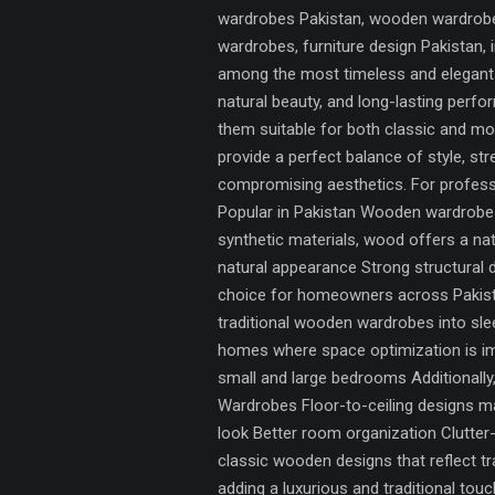
wardrobes Pakistan, wooden wardrobes
wardrobes, furniture design Pakistan
among the most timeless and elegant s
natural beauty, and long-lasting per
them suitable for both classic and m
provide a perfect balance of style, st
compromising aesthetics. For professi
Popular in Pakistan Wooden wardrobes 
synthetic materials, wood offers a na
natural appearance Strong structural 
choice for homeowners across Pakist
traditional wooden wardrobes into sl
homes where space optimization is im
small and large bedrooms Additionall
Wardrobes Floor-to-ceiling designs max
look Better room organization Clutte
classic wooden designs that reflect t
adding a luxurious and traditional to