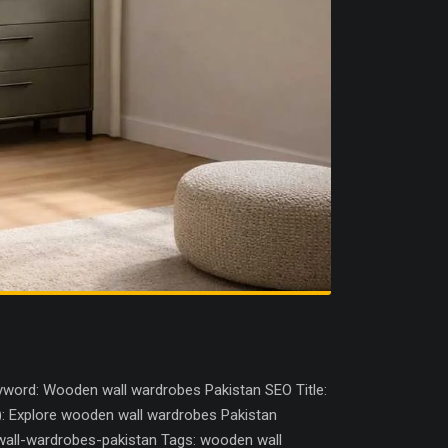
word: Wooden wall wardrobes Pakistan SEO Title:
): Explore wooden wall wardrobes Pakistan
wall-wardrobes-pakistan Tags: wooden wall