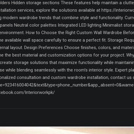
ders Hidden storage sections These features help maintain a clutte
llation services, explore the solutions available at https://interior
 modern wardrobe trends that combine style and functionality. Curr
panels Neutral color palettes Integrated LED lighting Minimalist st
environment. How to Choose the Right Custom Wall Wardrobe Before 
available wall space carefully to ensure a perfect fit. Storage Requ
nternal layout. Design Preferences Choose finishes, colors, and mat
ne the best material and customization options for your project. W
reate storage solutions that maximize functionality while maintaini
se while blending seamlessly with the room’s interior style. Expert 
sonalized consultation and custom wardrobe installation, contact us 
ne=923416004042&text&type=phone_number&app_absent=0&wame_ctl=
cebook.com/Interiorworkpk/