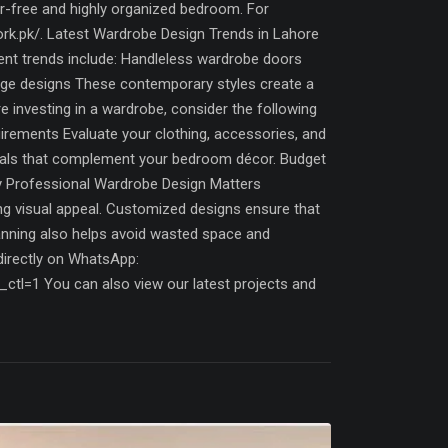
r-free and highly organized bedroom. For
work.pk/. Latest Wardrobe Design Trends in Lahore
ent trends include: Handleless wardrobe doors
orage designs These contemporary styles create a
investing in a wardrobe, consider the following
irements Evaluate your clothing, accessories, and
erials that complement your bedroom décor. Budget
hy Professional Wardrobe Design Matters
ng visual appeal. Customized designs ensure that
planning also helps avoid wasted space and
directly on WhatsApp:
1 You can also view our latest projects and