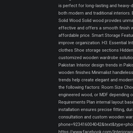
is perfect for long-lasting and heavy
both modern and traditional interiors.
Solid Wood Solid wood provides unmat
effective and offers a smooth finish 
affordable price. Smart Storage Fea
improve organization. H3: Essential In
clothes Shoe storage sections Hidden
customized wooden wardrobe solutions,
Pakistan Interior design trends in Pa
wooden finishes Minimalist handleless
trends help create elegant and mode
the following factors: Room Size Choo
engineered wood, or MDF depending on
Requirements Plan internal layout ba
installation ensures precise fitting, d
consultation and custom wooden wardr
phone=923416004042&text&type=phon
https://www.facebook.com/Interiorwor