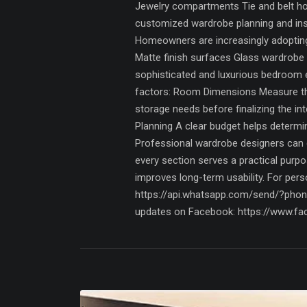
Jewelry compartments Tie and belt hol
customized wardrobe planning and insta
Homeowners are increasingly adopting
Matte finish surfaces Glass wardrobe 
sophisticated and luxurious bedroom 
factors: Room Dimensions Measure the 
storage needs before finalizing the i
Planning A clear budget helps determi
Professional wardrobe designers can c
every section serves a practical purpo
improves long-term usability. For per
https://api.whatsapp.com/send/?pho
updates on Facebook: https://www.fa