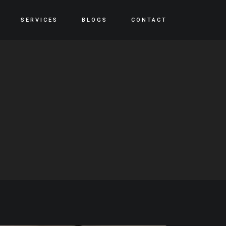
SERVICES
BLOGS
CONTACT