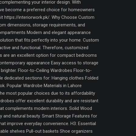
complementing your interior design. With
have become a preferred choice for homeowners
isit https://interiorwork.pk/. Why Choose Custom
oom dimensions, storage requirements, and
 compartments Modern and elegant appearance
lution that fits perfectly into your home. Custom
ctive and functional. Therefore, customized
es are an excellent option for compact bedrooms
 Contemporary appearance Easy access to storage
 brighter. Floor-to-Ceiling Wardrobes Floor-to-
ide dedicated sections for: Hanging clothes Folded
ok. Popular Wardrobe Materials in Lahore
he most popular choices due to its affordability
robes offer excellent durability and are resistant
that complements modern interiors. Solid Wood
y and natural beauty. Smart Storage Features for
hat improve everyday convenience. H3: Essential
ble shelves Pull-out baskets Shoe organizers