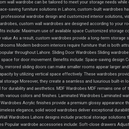
om wall wardrobe can be tailored to meet your storage needs while 
ace-saving furniture solutions in Lahore, custom-built wardrobes 
or professional wardrobe design and customized interior solutions, v
ardrobes, custom wall wardrobes are designed according to your r
fits include: Maximum use of available space Customized storage
y value As a result, custom wardrobes provide a long-term storage so
ooms Modern bedroom interiors require furniture that is both attra
popular throughout Lahore. Sliding Door Wardrobes Sliding wardrob
al space for door movement. Benefits include: Space-saving design
nally, mirrored sliding doors can make smaller rooms appear larger and
acity by utilizing vertical space effectively. These wardrobes prov
storage Moreover, they create a seamless and luxurious built-in lo
ial for durability and aesthetics. MDF Wardrobes MDF remains one of t
with various colors and finishes. Laminated Wardrobes Laminated ward
sh Wardrobes Acrylic finishes provide a premium glossy appearance 
eless elegance, solid wood wardrobes deliver exceptional durabilit
all Wardrobes Lahore designs include practical storage solutions t
Popular wardrobe accessories include: Soft-close drawers Adjusta