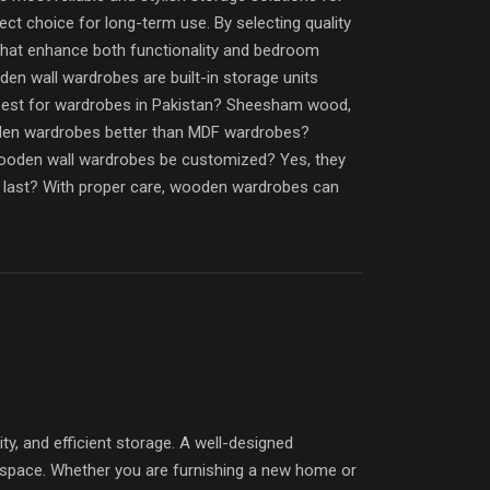
ct choice for long-term use. By selecting quality
that enhance both functionality and bedroom
n wall wardrobes are built-in storage units
best for wardrobes in Pakistan? Sheesham wood,
oden wardrobes better than MDF wardrobes?
ooden wall wardrobes be customized? Yes, they
es last? With proper care, wooden wardrobes can
 and efficient storage. A well-designed
 space. Whether you are furnishing a new home or