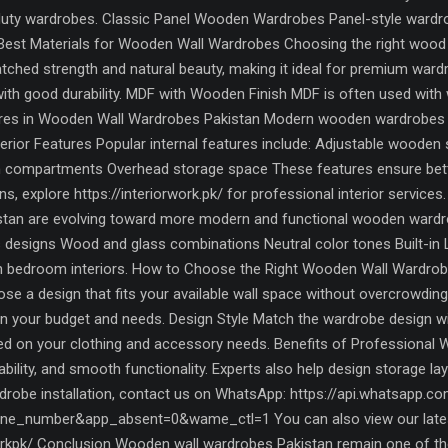
-duty wardrobes. Classic Panel Wooden Wardrobes Panel-style wardrob
 Best Materials for Wooden Wall Wardrobes Choosing the right wood m
ched strength and natural beauty, making it ideal for premium war
with good durability. MDF with Wooden Finish MDF is often used with 
tures in Wooden Wall Wardrobes Pakistan Modern wooden wardrobes 
terior Features Popular internal features include: Adjustable wooden
 compartments Overhead storage space These features ensure better 
 explore https://interiorwork.pk/ for professional interior service
kistan are evolving toward more modern and functional wooden wardr
 designs Wood and glass combinations Neutral color tones Built-in L
rn bedroom interiors. How to Choose the Right Wooden Wall Wardrob
se a design that fits your available wall space without overcrowdi
 your budget and needs. Design Style Match the wardrobe design wi
sed on your clothing and accessory needs. Benefits of Professional 
urability, and smooth functionality. Experts also help design storage l
obe installation, contact us on WhatsApp: https://api.whatsapp.c
e_number&app_absent=0&wame_ctl=1 You can also view our latest
kpk/ Conclusion Wooden wall wardrobes Pakistan remain one of the m