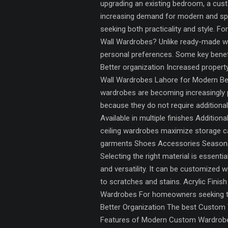
upgrading an existing bedroom, a cust
increasing demand for modern and sp
seeking both practicality and style. F
Wall Wardrobes? Unlike ready-made w
personal preferences. Some key bene
Better organization Increased propert
Wall Wardrobes Lahore for Modern Bedr
wardrobes are becoming increasingly 
because they do not require addition
Available in multiple finishes Additio
ceiling wardrobes maximize storage cap
garments Shoes Accessories Seasonal 
Selecting the right material is essent
and versatility. It can be customized 
to scratches and stains. Acrylic Fini
Wardrobes For homeowners seeking tim
Better Organization The best Custom W
Features of Modern Custom Wardrobes 