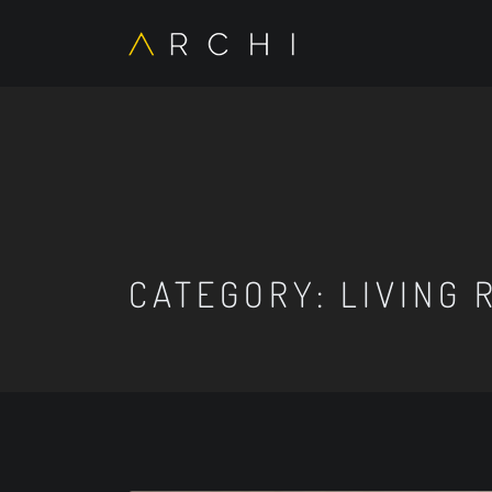
CATEGORY:
LIVING 