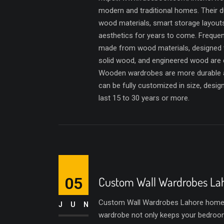
modern and traditional homes. Their du
wood materials, smart storage layout
aesthetics for years to come. Freque
made from wood materials, designed 
solid wood, and engineered wood are
Wooden wardrobes are more durable a
can be fully customized in size, desi
last 15 to 30 years or more.
05
Custom Wall Wardrobes La
Custom Wall Wardrobes Lahore homeown
JUN
wardrobe not only keeps your bedroom