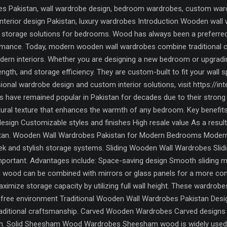
 Pakistan, wall wardrobe design, bedroom wardrobes, custom wardro
, interior design Pakistan, luxury wardrobes Introduction Wooden w
torage solutions for bedrooms. Wood has always been a preferred ma
formance. Today, modern wooden wall wardrobes combine traditional
odern interiors. Whether you are designing a new bedroom or upgrad
rength, and storage efficiency. They are custom-built to fit your wall
onal wardrobe design and custom interior solutions, visit https://
have remained popular in Pakistan for decades due to their strong b
tural texture that enhances the warmth of any bedroom. Key benefits
design Customizable styles and finishes High resale value As a resu
an. Wooden Wall Wardrobes Pakistan for Modern Bedrooms Modern i
eek and stylish storage systems. Sliding Wooden Wall Wardrobes Sli
portant. Advantages include: Space-saving design Smooth sliding 
y, wood can be combined with mirrors or glass panels for a more c
imize storage capacity by utilizing full wall height. These wardrobe
r-free environment Traditional Wooden Wall Wardrobes Pakistan Desi
raditional craftsmanship. Carved Wooden Wardrobes Carved designs f
uch. Solid Sheesham Wood Wardrobes Sheesham wood is widely used in 