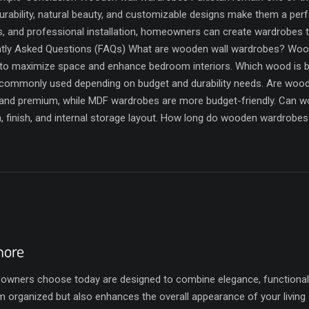
rability, natural beauty, and customizable designs make them a perfe
s, and professional installation, homeowners can create wardrobes 
ntly Asked Questions (FAQs) What are wooden wall wardrobes? Woode
to maximize space and enhance bedroom interiors. Which wood is 
 commonly used depending on budget and durability needs. Are wo
nd premium, while MDF wardrobes are more budget-friendly. Can w
gn, finish, and internal storage layout. How long do wooden wardrob
hore
ers choose today are designed to combine elegance, functionality,
 organized but also enhances the overall appearance of your living