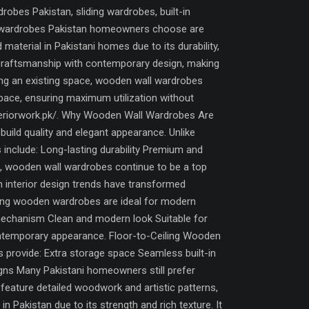
bes Pakistan, sliding wardrobes, built-in
all wardrobes Pakistan homeowners choose are
terial in Pakistani homes due to its durability,
 craftsmanship with contemporary design, making
ing an existing space, wooden wall wardrobes
 space, ensuring maximum utilization without
interiorwork.pk/. Why Wooden Wall Wardrobes Are
uild quality and elegant appearance. Unlike
 include: Long-lasting durability Premium and
lt, wooden wall wardrobes continue to be a top
nterior design trends have transformed
ding wooden wardrobes are ideal for modern
mechanism Clean and modern look Suitable for
ontemporary appearance. Floor-to-Ceiling Wooden
s provide: Extra storage space Seamless built-in
gns Many Pakistani homeowners still prefer
eature detailed woodwork and artistic patterns,
Pakistan due to its strength and rich texture. It