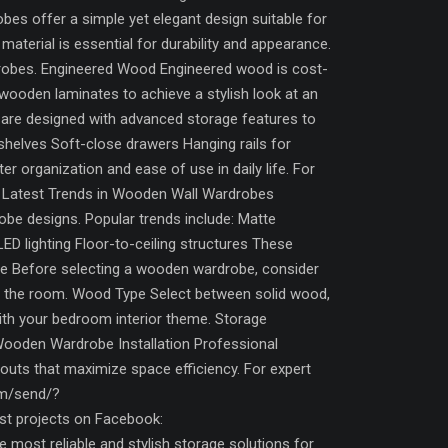
es offer a simple yet elegant design suitable for
aterial is essential for durability and appearance.
drobes. Engineered Wood Engineered wood is cost-
wooden laminates to achieve a stylish look at an
are designed with advanced storage features to
 shelves Soft-close drawers Hanging rails for
organization and ease of use in daily life. For
s. Latest Trends in Wooden Wall Wardrobes
obe designs. Popular trends include: Matte
ED lighting Floor-to-ceiling structures These
e Before selecting a wooden wardrobe, consider
ng the room. Wood Type Select between solid wood,
th your bedroom interior theme. Storage
Wooden Wardrobe Installation Professional
ayouts that maximize space efficiency. For expert
om/send/?
 projects on Facebook:
ost reliable and stylish storage solutions for