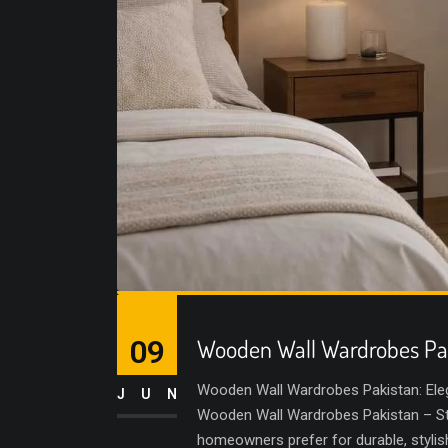
09
Wooden Wall Wardrobes Pa
Wooden Wall Wardrobes Pakistan: Ele
JUN
Wooden Wall Wardrobes Pakistan – Sty
homeowners prefer for durable, styli