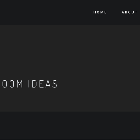
HOME
ABOUT
ROOM IDEAS