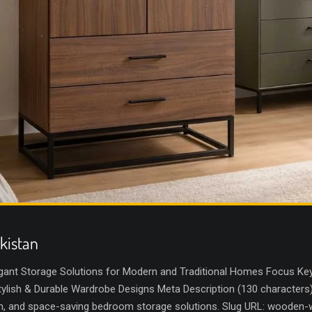
kistan
gant Storage Solutions for Modern and Traditional Homes Focus Key
lish & Durable Wardrobe Designs Meta Description (130 characters
sh, and space-saving bedroom storage solutions. Slug URL: wooden-