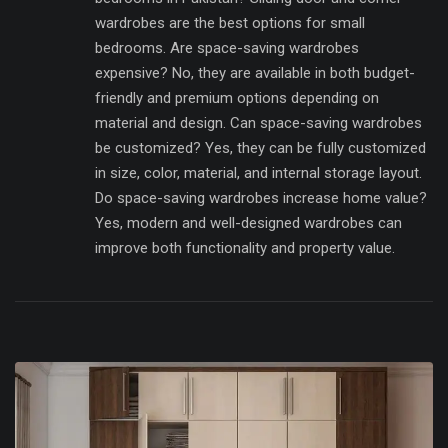
wardrobes are the best options for small
bedrooms. Are space-saving wardrobes
expensive? No, they are available in both budget-
friendly and premium options depending on
material and design. Can space-saving wardrobes
be customized? Yes, they can be fully customized
in size, color, material, and internal storage layout.
Do space-saving wardrobes increase home value?
Yes, modern and well-designed wardrobes can
improve both functionality and property value.