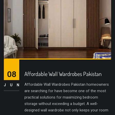
08
Affordable Wall Wardrobes Pakistan
Affordable Wall Wardrobes Pakistan homeowners
JUN
are searching for have become one of the most
practical solutions for maximizing bedroom
storage without exceeding a budget. A well-
designed wall wardrobe not only keeps your room