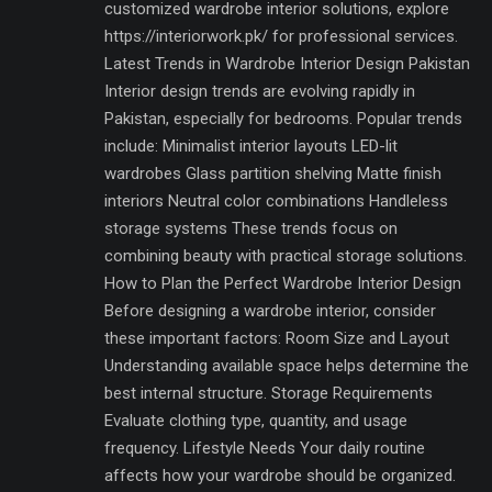
customized wardrobe interior solutions, explore
https://interiorwork.pk/ for professional services.
Latest Trends in Wardrobe Interior Design Pakistan
Interior design trends are evolving rapidly in
Pakistan, especially for bedrooms. Popular trends
include: Minimalist interior layouts LED-lit
wardrobes Glass partition shelving Matte finish
interiors Neutral color combinations Handleless
storage systems These trends focus on
combining beauty with practical storage solutions.
How to Plan the Perfect Wardrobe Interior Design
Before designing a wardrobe interior, consider
these important factors: Room Size and Layout
Understanding available space helps determine the
best internal structure. Storage Requirements
Evaluate clothing type, quantity, and usage
frequency. Lifestyle Needs Your daily routine
affects how your wardrobe should be organized.