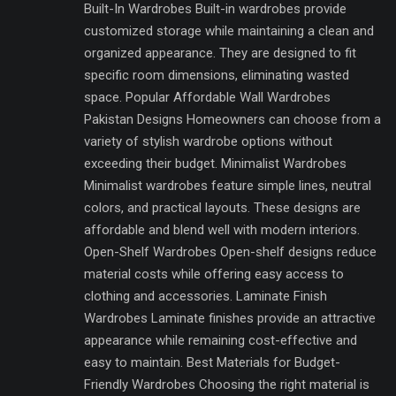
Built-In Wardrobes Built-in wardrobes provide
customized storage while maintaining a clean and
organized appearance. They are designed to fit
specific room dimensions, eliminating wasted
space. Popular Affordable Wall Wardrobes
Pakistan Designs Homeowners can choose from a
variety of stylish wardrobe options without
exceeding their budget. Minimalist Wardrobes
Minimalist wardrobes feature simple lines, neutral
colors, and practical layouts. These designs are
affordable and blend well with modern interiors.
Open-Shelf Wardrobes Open-shelf designs reduce
material costs while offering easy access to
clothing and accessories. Laminate Finish
Wardrobes Laminate finishes provide an attractive
appearance while remaining cost-effective and
easy to maintain. Best Materials for Budget-
Friendly Wardrobes Choosing the right material is