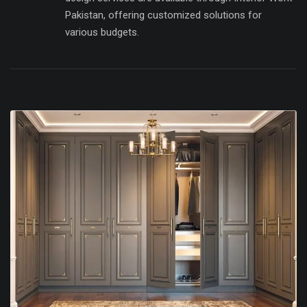
Pakistan, offering customized solutions for
various budgets.