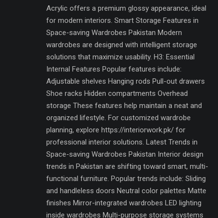
Acrylic offers a premium glossy appearance, ideal
for modern interiors. Smart Storage Features in
Space-saving Wardrobes Pakistan Modern
wardrobes are designed with intelligent storage
solutions that maximize usability. H3: Essential
Internal Features Popular features include:
Adjustable shelves Hanging rods Pull-out drawers
Shoe racks Hidden compartments Overhead
storage These features help maintain a neat and
organized lifestyle. For customized wardrobe
planning, explore https://interiorwork.pk/ for
professional interior solutions. Latest Trends in
Space-saving Wardrobes Pakistan Interior design
trends in Pakistan are shifting toward smart, multi-
functional furniture. Popular trends include: Sliding
and handleless doors Neutral color palettes Matte
finishes Mirror-integrated wardrobes LED lighting
inside wardrobes Multi-purpose storage systems