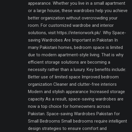
appearance. Whether you live in a small apartment
or a large house, these wardrobes help you achieve
better organization without overcrowding your
room. For customized wardrobe and interior
solutions, visit https://interiorwork.pk/. Why Space-
saving Wardrobes Are Important in Pakistan In
many Pakistani homes, bedroom space is limited
due to modern apartment-style living. That is why
efficient storage solutions are becoming a
necessity rather than a luxury. Key benefits include:
Better use of limited space Improved bedroom
organization Cleaner and clutter-free interiors
Modern and stylish appearance Increased storage
capacity As a result, space-saving wardrobes are
now a top choice for homeowners across
Pakistan. Space-saving Wardrobes Pakistan for
Small Bedrooms Small bedrooms require intelligent
design strategies to ensure comfort and