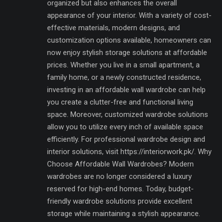
organized but also enhances the overall
appearance of your interior. With a variety of cost-
effective materials, modern designs, and
customization options available, homeowners can
now enjoy stylish storage solutions at affordable
prices. Whether you live in a small apartment, a
family home, or a newly constructed residence,
investing in an affordable wall wardrobe can help
you create a clutter-free and functional living
space. Moreover, customized wardrobe solutions
allow you to utilize every inch of available space
efficiently. For professional wardrobe design and
interior solutions, visit https://interiorwork.pk/. Why
Choose Affordable Wall Wardrobes? Modern
wardrobes are no longer considered a luxury
reserved for high-end homes. Today, budget-
friendly wardrobe solutions provide excellent
storage while maintaining a stylish appearance.