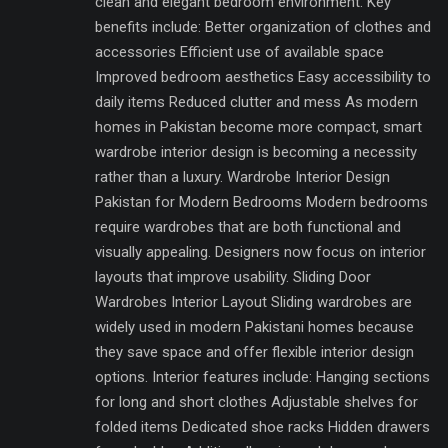
clean and elegant bedroom environment. Key
benefits include: Better organization of clothes and
accessories Efficient use of available space
Improved bedroom aesthetics Easy accessibility to
daily items Reduced clutter and mess As modern
homes in Pakistan become more compact, smart
wardrobe interior design is becoming a necessity
rather than a luxury. Wardrobe Interior Design
Pakistan for Modern Bedrooms Modern bedrooms
require wardrobes that are both functional and
visually appealing. Designers now focus on interior
layouts that improve usability. Sliding Door
Wardrobes Interior Layout Sliding wardrobes are
widely used in modern Pakistani homes because
they save space and offer flexible interior design
options. Interior features include: Hanging sections
for long and short clothes Adjustable shelves for
folded items Dedicated shoe racks Hidden drawers