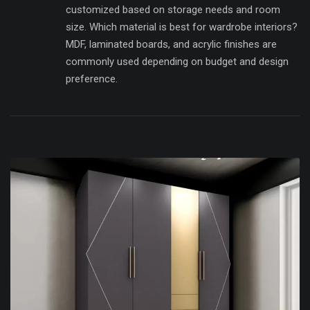
customized based on storage needs and room
size. Which material is best for wardrobe interiors?
MDF, laminated boards, and acrylic finishes are
commonly used depending on budget and design
preference.