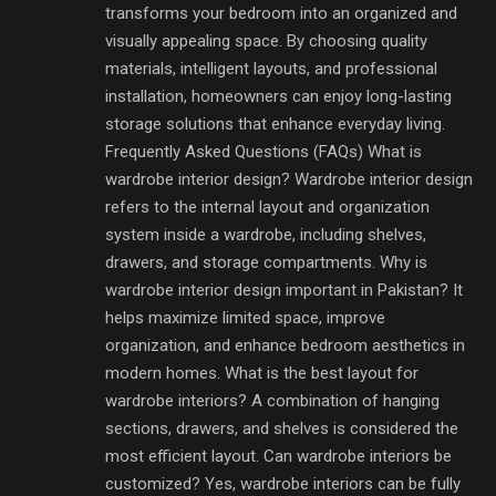
transforms your bedroom into an organized and
visually appealing space. By choosing quality
materials, intelligent layouts, and professional
installation, homeowners can enjoy long-lasting
storage solutions that enhance everyday living.
Frequently Asked Questions (FAQs) What is
wardrobe interior design? Wardrobe interior design
refers to the internal layout and organization
system inside a wardrobe, including shelves,
drawers, and storage compartments. Why is
wardrobe interior design important in Pakistan? It
helps maximize limited space, improve
organization, and enhance bedroom aesthetics in
modern homes. What is the best layout for
wardrobe interiors? A combination of hanging
sections, drawers, and shelves is considered the
most efficient layout. Can wardrobe interiors be
customized? Yes, wardrobe interiors can be fully