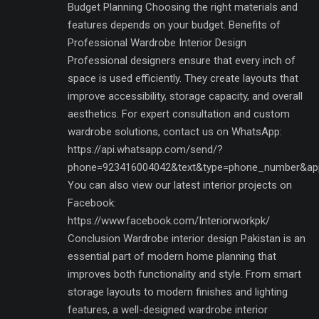
Budget Planning Choosing the right materials and
features depends on your budget. Benefits of
Professional Wardrobe Interior Design
Professional designers ensure that every inch of
space is used efficiently. They create layouts that
improve accessibility, storage capacity, and overall
aesthetics. For expert consultation and custom
wardrobe solutions, contact us on WhatsApp:
https://api.whatsapp.com/send/?
phone=923416004042&text&type=phone_number&ap
You can also view our latest interior projects on
Facebook:
https://www.facebook.com/Interiorworkpk/
Conclusion Wardrobe interior design Pakistan is an
essential part of modern home planning that
improves both functionality and style. From smart
storage layouts to modern finishes and lighting
features, a well-designed wardrobe interior