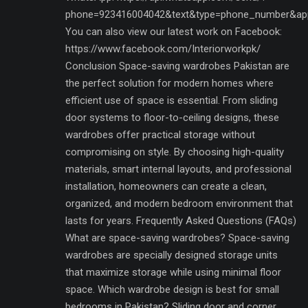
phone=923416004042&text&type=phone_number&ap
You can also view our latest work on Facebook:
https://www.facebook.com/Interiorworkpk/
Conclusion Space-saving wardrobes Pakistan are
the perfect solution for modern homes where
efficient use of space is essential. From sliding
door systems to floor-to-ceiling designs, these
wardrobes offer practical storage without
compromising on style. By choosing high-quality
materials, smart internal layouts, and professional
installation, homeowners can create a clean,
organized, and modern bedroom environment that
lasts for years. Frequently Asked Questions (FAQs)
What are space-saving wardrobes? Space-saving
wardrobes are specially designed storage units
that maximize storage while using minimal floor
space. Which wardrobe design is best for small
bedrooms in Pakistan? Sliding door and corner