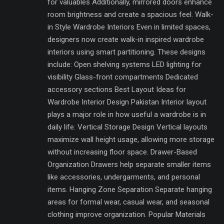
for valuables Additionally, mirrored doors enhance
room brightness and create a spacious feel. Walk-
in Style Wardrobe Interiors Even in limited spaces,
designers now create walk-in inspired wardrobe
interiors using smart partitioning. These designs
include: Open shelving systems LED lighting for
visibility Glass-front compartments Dedicated
accessory sections Best Layout Ideas for
Wardrobe Interior Design Pakistan Interior layout
plays a major role in how useful a wardrobe is in
daily life. Vertical Storage Design Vertical layouts
maximize wall height usage, allowing more storage
without increasing floor space. Drawer-Based
Organization Drawers help separate smaller items
like accessories, undergarments, and personal
items. Hanging Zone Separation Separate hanging
areas for formal wear, casual wear, and seasonal
clothing improve organization. Popular Materials