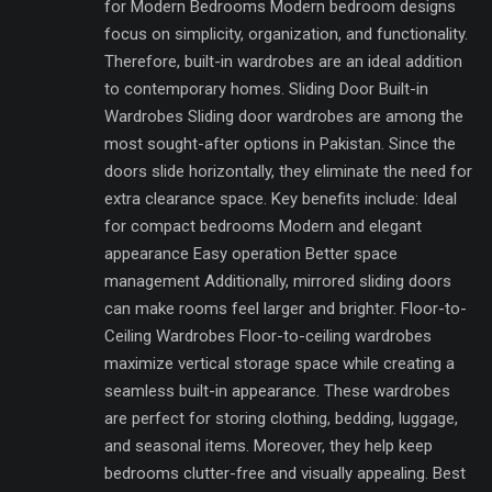
for Modern Bedrooms Modern bedroom designs
focus on simplicity, organization, and functionality.
Therefore, built-in wardrobes are an ideal addition
to contemporary homes. Sliding Door Built-in
Wardrobes Sliding door wardrobes are among the
most sought-after options in Pakistan. Since the
doors slide horizontally, they eliminate the need for
extra clearance space. Key benefits include: Ideal
for compact bedrooms Modern and elegant
appearance Easy operation Better space
management Additionally, mirrored sliding doors
can make rooms feel larger and brighter. Floor-to-
Ceiling Wardrobes Floor-to-ceiling wardrobes
maximize vertical storage space while creating a
seamless built-in appearance. These wardrobes
are perfect for storing clothing, bedding, luggage,
and seasonal items. Moreover, they help keep
bedrooms clutter-free and visually appealing. Best