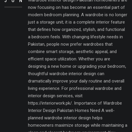
Wardrobe interior design Pakistan homeowners are
JUN
now focusing on has become an essential part of
modern bedroom planning. A wardrobe is no longer
just a storage unit; it is a complete interior feature
that defines how organized, stylish, and functional
a bedroom feels. With changing lifestyle needs in
Pakistan, people now prefer wardrobes that
combine smart storage, aesthetic appeal, and
efficient space utilization. Whether you are
designing a new home or upgrading your bedroom,
thoughtful wardrobe interior design can
dramatically improve your daily routine and overall
living experience. For professional wardrobe and
interior design services, visit
https://interiorwork.pk/. Importance of Wardrobe
Interior Design Pakistan Homes Need A well-
planned wardrobe interior design helps
homeowners maximize storage while maintaining a