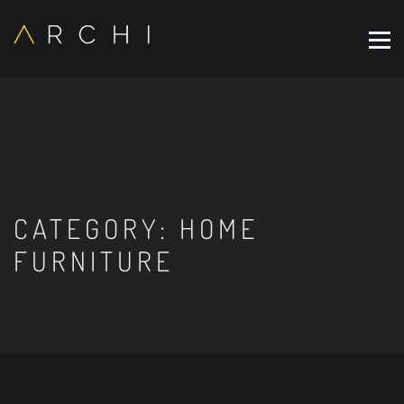
CATEGORY:
HOME
FURNITURE