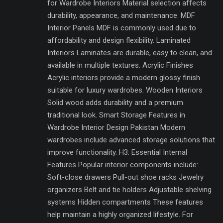
for Wardrobe Interiors Material selection affects
durability, appearance, and maintenance. MDF
Interior Panels MDF is commonly used due to
affordability and design flexibility. Laminated
Interiors Laminates are durable, easy to clean, and
available in multiple textures. Acrylic Finishes
Acrylic interiors provide a modern glossy finish
suitable for luxury wardrobes. Wooden Interiors
Solid wood adds durability and a premium
traditional look. Smart Storage Features in
Wardrobe Interior Design Pakistan Modern
wardrobes include advanced storage solutions that
improve functionality. H3: Essential Internal
Features Popular interior components include:
Soft-close drawers Pull-out shoe racks Jewelry
organizers Belt and tie holders Adjustable shelving
systems Hidden compartments These features
help maintain a highly organized lifestyle. For