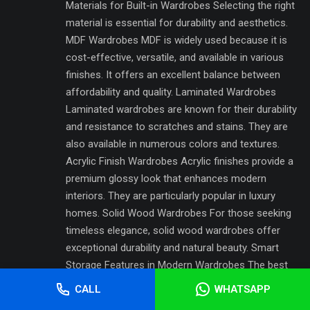
Materials for Built-in Wardrobes Selecting the right
material is essential for durability and aesthetics.
MDF Wardrobes MDF is widely used because it is
cost-effective, versatile, and available in various
finishes. It offers an excellent balance between
affordability and quality. Laminated Wardrobes
Laminated wardrobes are known for their durability
and resistance to scratches and stains. They are
also available in numerous colors and textures.
Acrylic Finish Wardrobes Acrylic finishes provide a
premium glossy look that enhances modern
interiors. They are particularly popular in luxury
homes. Solid Wood Wardrobes For those seeking
timeless elegance, solid wood wardrobes offer
exceptional durability and natural beauty. Smart
Storage Features in Modern Wardrobes The best
Built-in Wardrobes Pakistan designs incorporate
CALL
WHATSAPP
intelligent storage features that improve