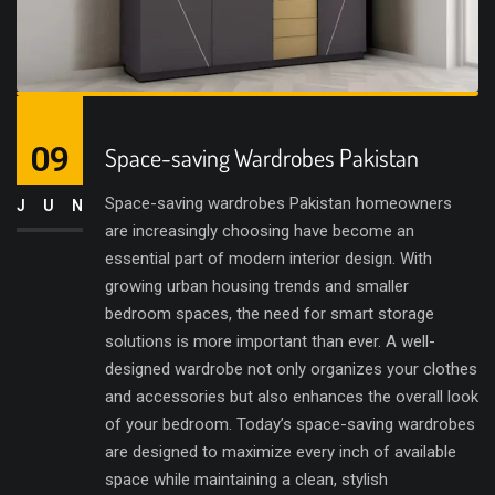
09
Space-saving Wardrobes Pakistan
Space-saving wardrobes Pakistan homeowners
JUN
are increasingly choosing have become an
essential part of modern interior design. With
growing urban housing trends and smaller
bedroom spaces, the need for smart storage
solutions is more important than ever. A well-
designed wardrobe not only organizes your clothes
and accessories but also enhances the overall look
of your bedroom. Today’s space-saving wardrobes
are designed to maximize every inch of available
space while maintaining a clean, stylish