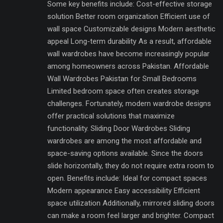
Some key benefits include: Cost-effective storage
solution Better room organization Efficient use of
wall space Customizable designs Modern aesthetic
appeal Long-term durability As a result, affordable
wall wardrobes have become increasingly popular
among homeowners across Pakistan. Affordable
Wall Wardrobes Pakistan for Small Bedrooms
Limited bedroom space often creates storage
challenges. Fortunately, modern wardrobe designs
offer practical solutions that maximize
functionality. Sliding Door Wardrobes Sliding
wardrobes are among the most affordable and
space-saving options available. Since the doors
slide horizontally, they do not require extra room to
open. Benefits include: Ideal for compact spaces
Modern appearance Easy accessibility Efficient
space utilization Additionally, mirrored sliding doors
can make a room feel larger and brighter. Compact