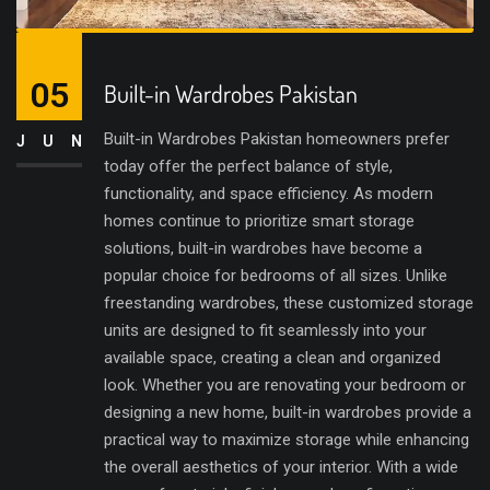
05
Built-in Wardrobes Pakistan
Built-in Wardrobes Pakistan homeowners prefer
JUN
today offer the perfect balance of style,
functionality, and space efficiency. As modern
homes continue to prioritize smart storage
solutions, built-in wardrobes have become a
popular choice for bedrooms of all sizes. Unlike
freestanding wardrobes, these customized storage
units are designed to fit seamlessly into your
available space, creating a clean and organized
look. Whether you are renovating your bedroom or
designing a new home, built-in wardrobes provide a
practical way to maximize storage while enhancing
the overall aesthetics of your interior. With a wide