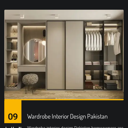
09
Wardrobe Interior Design Pakistan