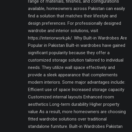
range of materials, finishes, and configurations
available, homeowners across Pakistan can easily
find a solution that matches their lifestyle and
design preferences. For professionally designed
wardrobe and interior solutions, visit
https://interiorwork.pk/. Why Built-in Wardrobes Are
Popular in Pakistan Built-in wardrobes have gained
significant popularity because they offer a
customized storage solution tailored to individual
needs. They utilize wall space effectively and
provide a sleek appearance that complements
modern interiors. Some major advantages include:
Efficient use of space Increased storage capacity
Customized internal layouts Enhanced room
aesthetics Long-term durability Higher property
value As a result, more homeowners are choosing
fitted wardrobe solutions over traditional
standalone furniture. Built-in Wardrobes Pakistan