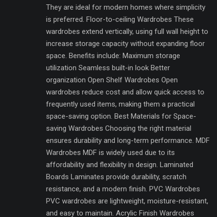
They are ideal for modern homes where simplicity
is preferred. Floor-to-ceiling Wardrobes These
wardrobes extend vertically, using full wall height to
increase storage capacity without expanding floor
space. Benefits include: Maximum storage
utilization Seamless built-in look Better
organization Open Shelf Wardrobes Open
wardrobes reduce cost and allow quick access to
frequently used items, making them a practical
space-saving option. Best Materials for Space-
saving Wardrobes Choosing the right material
ensures durability and long-term performance. MDF
Wardrobes MDF is widely used due to its
affordability and flexibility in design. Laminated
Boards Laminates provide durability, scratch
resistance, and a modern finish. PVC Wardrobes
PVC wardrobes are lightweight, moisture-resistant,
and easy to maintain. Acrylic Finish Wardrobes