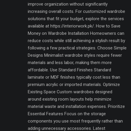
improve organization without significantly
increasing overall costs. For customized wardrobe
solutions that fit your budget, explore the services
available at https://interiorwork.pk/. How to Save
Money on Wardrobe Installation Homeowners can
reduce costs while still achieving a stylish result by
following a few practical strategies. Choose Simple
Designs Minimalist wardrobe styles require fewer
materials and less labor, making them more
affordable. Use Standard Finishes Standard
laminate or MDF finishes typically cost less than
premium acrylic or imported materials. Optimize
Existing Space Custom wardrobes designed
around existing room layouts help minimize
material waste and installation expenses. Prioritize
Essential Features Focus on the storage
components you use most frequently rather than
adding unnecessary accessories. Latest