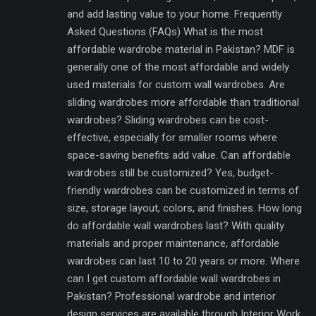
and add lasting value to your home. Frequently
Asked Questions (FAQs) What is the most
affordable wardrobe material in Pakistan? MDF is
generally one of the most affordable and widely
used materials for custom wall wardrobes. Are
sliding wardrobes more affordable than traditional
wardrobes? Sliding wardrobes can be cost-
effective, especially for smaller rooms where
space-saving benefits add value. Can affordable
wardrobes still be customized? Yes, budget-
friendly wardrobes can be customized in terms of
size, storage layout, colors, and finishes. How long
do affordable wall wardrobes last? With quality
materials and proper maintenance, affordable
wardrobes can last 10 to 20 years or more. Where
can I get custom affordable wall wardrobes in
Pakistan? Professional wardrobe and interior
design services are available through Interior Work