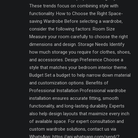
These trends focus on combining style with
functionality. How to Choose the Right Space-
saving Wardrobe Before selecting a wardrobe,
consider the following factors: Room Size
Measure your room carefully to choose the right
dimensions and design. Storage Needs Identify
how much storage you require for clothes, shoes,
and accessories. Design Preference Choose a
style that matches your bedroom interior theme.
Budget Set a budget to help narrow down material
and customization options. Benefits of
Professional Installation Professional wardrobe
installation ensures accurate fitting, smooth
functionality, and long-lasting durability. Experts
also help design layouts that maximize every inch
of available space. For expert consultation and
custom wardrobe solutions, contact us via
WhatsApp: https://api.whatsapp.com/send/?