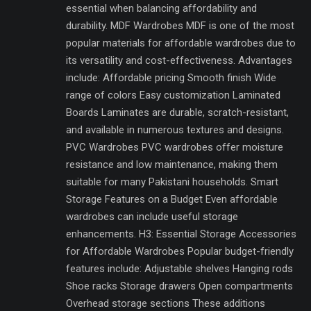
essential when balancing affordability and
durability. MDF Wardrobes MDF is one of the most
popular materials for affordable wardrobes due to
its versatility and cost-effectiveness. Advantages
include: Affordable pricing Smooth finish Wide
range of colors Easy customization Laminated
Boards Laminates are durable, scratch-resistant,
and available in numerous textures and designs.
PVC Wardrobes PVC wardrobes offer moisture
resistance and low maintenance, making them
suitable for many Pakistani households. Smart
Storage Features on a Budget Even affordable
wardrobes can include useful storage
enhancements. H3: Essential Storage Accessories
for Affordable Wardrobes Popular budget-friendly
features include: Adjustable shelves Hanging rods
Shoe racks Storage drawers Open compartments
Overhead storage sections These additions