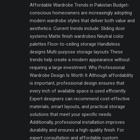
Affordable Wardrobe Trends in Pakistan Budget-
conscious homeowners are increasingly adopting
modern wardrobe styles that deliver both value and
aesthetics. Current trends include: Sliding door
systems Matte finish wardrobes Neutral color
palettes Floor-to-ceiling storage Handleless
designs Multi-purpose storage layouts These
trends help create a modern appearance without
requiring a large investment. Why Professional
Wardrobe Design Is Worth It Although affordability
is important, professional design ensures that
every inch of available space is used efficiently.
Expert designers can recommend cost-effective
materials, smart layouts, and practical storage
solutions that meet your specific needs.
Additionally, professional installation improves
durability and ensures a high-quality finish. For
expert consultation and affordable custom