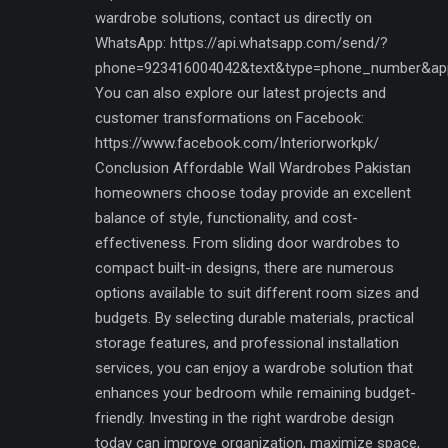
wardrobe solutions, contact us directly on
WhatsApp: https://api.whatsapp.com/send/?
phone=923416004042&text&type=phone_number&ap
You can also explore our latest projects and
customer transformations on Facebook:
https://www.facebook.com/Interiorworkpk/
Conclusion Affordable Wall Wardrobes Pakistan
homeowners choose today provide an excellent
balance of style, functionality, and cost-
effectiveness. From sliding door wardrobes to
compact built-in designs, there are numerous
options available to suit different room sizes and
budgets. By selecting durable materials, practical
storage features, and professional installation
services, you can enjoy a wardrobe solution that
enhances your bedroom while remaining budget-
friendly. Investing in the right wardrobe design
today can improve organization, maximize space,