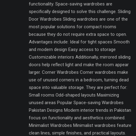
functionality. Space-saving wardrobes are
specifically designed to solve this challenge. Sliding
Door Wardrobes Sliding wardrobes are one of the
most popular solutions for compact rooms
because they do not require extra space to open.
Advantages include: Ideal for tight spaces Smooth
and modern design Easy access to storage
Customizable interiors Additionally, mirrored sliding
doors help reflect light and make the room appear
larger. Corner Wardrobes Corner wardrobes make
use of unused corners in a bedroom, turning dead
space into valuable storage. They are perfect for:
Small rooms Odd-shaped layouts Maximizing
unused areas Popular Space-saving Wardrobes
Pakistan Designs Modern interior trends in Pakistan
focus on functionality and aesthetics combined.
Minimalist Wardrobes Minimalist wardrobes feature
clean lines, simple finishes, and practical layouts.