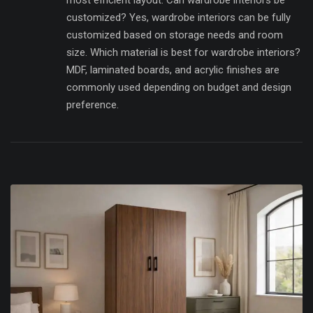
most efficient layout. Can wardrobe interiors be
customized? Yes, wardrobe interiors can be fully
customized based on storage needs and room
size. Which material is best for wardrobe interiors?
MDF, laminated boards, and acrylic finishes are
commonly used depending on budget and design
preference.