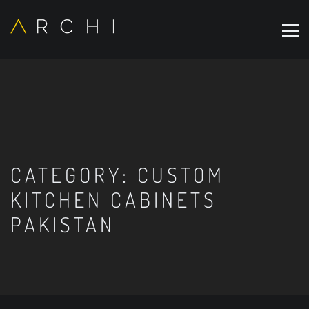
CATEGORY:
CUSTOM
KITCHEN CABINETS
PAKISTAN