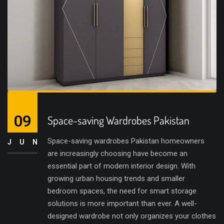
09
Space-saving Wardrobes Pakistan
Space-saving wardrobes Pakistan homeowners
JUN
are increasingly choosing have become an
essential part of modern interior design. With
growing urban housing trends and smaller
bedroom spaces, the need for smart storage
solutions is more important than ever. A well-
designed wardrobe not only organizes your clothes