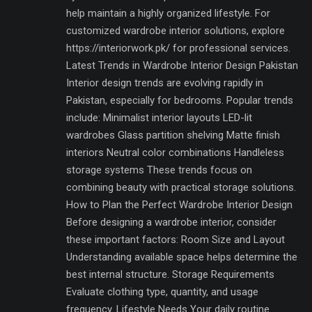
help maintain a highly organized lifestyle. For
customized wardrobe interior solutions, explore
https://interiorwork.pk/ for professional services.
Latest Trends in Wardrobe Interior Design Pakistan
Interior design trends are evolving rapidly in
Pakistan, especially for bedrooms. Popular trends
include: Minimalist interior layouts LED-lit
wardrobes Glass partition shelving Matte finish
interiors Neutral color combinations Handleless
storage systems These trends focus on
combining beauty with practical storage solutions.
How to Plan the Perfect Wardrobe Interior Design
Before designing a wardrobe interior, consider
these important factors: Room Size and Layout
Understanding available space helps determine the
best internal structure. Storage Requirements
Evaluate clothing type, quantity, and usage
frequency. Lifestyle Needs Your daily routine