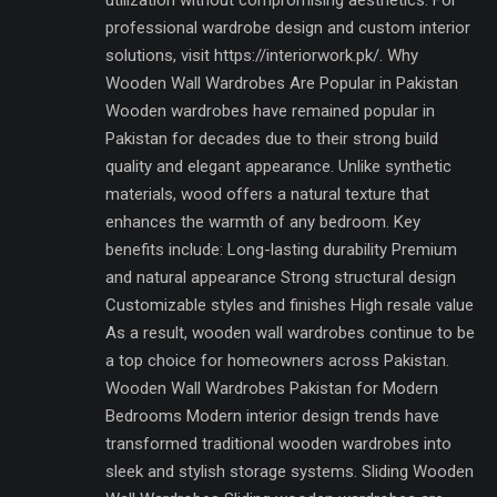
utilization without compromising aesthetics. For
professional wardrobe design and custom interior
solutions, visit https://interiorwork.pk/. Why
Wooden Wall Wardrobes Are Popular in Pakistan
Wooden wardrobes have remained popular in
Pakistan for decades due to their strong build
quality and elegant appearance. Unlike synthetic
materials, wood offers a natural texture that
enhances the warmth of any bedroom. Key
benefits include: Long-lasting durability Premium
and natural appearance Strong structural design
Customizable styles and finishes High resale value
As a result, wooden wall wardrobes continue to be
a top choice for homeowners across Pakistan.
Wooden Wall Wardrobes Pakistan for Modern
Bedrooms Modern interior design trends have
transformed traditional wooden wardrobes into
sleek and stylish storage systems. Sliding Wooden