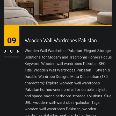
09
Wooden Wall Wardrobes Pakistan
Wooden Wall Wardrobes Pakistan: Elegant Storage
JUN
Solutions for Modern and Traditional Homes Focus
Keyword: Wooden wall wardrobes Pakistan SEO
Title: Wooden Wall Wardrobes Pakistan – Stylish &
Durable Wardrobe Designs Meta Description (130
characters): Explore wooden wall wardrobes
Pakistan homeowners prefer for durable, stylish,
and space-saving bedroom storage solutions. Slug
URL: wooden-wall-wardrobes-pakistan Tags:
wooden wall wardrobes Pakistan, wooden
wardrobes Pakistan, wall wardrobe design,