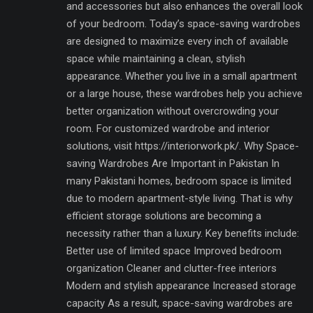
and accessories but also enhances the overall look
of your bedroom. Today’s space-saving wardrobes
are designed to maximize every inch of available
space while maintaining a clean, stylish
appearance. Whether you live in a small apartment
or a large house, these wardrobes help you achieve
better organization without overcrowding your
room. For customized wardrobe and interior
solutions, visit https://interiorwork.pk/. Why Space-
saving Wardrobes Are Important in Pakistan In
many Pakistani homes, bedroom space is limited
due to modern apartment-style living. That is why
efficient storage solutions are becoming a
necessity rather than a luxury. Key benefits include:
Better use of limited space Improved bedroom
organization Cleaner and clutter-free interiors
Modern and stylish appearance Increased storage
capacity As a result, space-saving wardrobes are