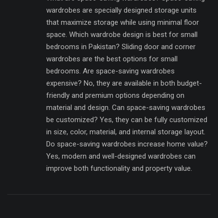
wardrobes are specially designed storage units
that maximize storage while using minimal floor
space. Which wardrobe design is best for small
bedrooms in Pakistan? Sliding door and corner
wardrobes are the best options for small
bedrooms. Are space-saving wardrobes
expensive? No, they are available in both budget-
friendly and premium options depending on
material and design. Can space-saving wardrobes
be customized? Yes, they can be fully customized
in size, color, material, and internal storage layout.
Do space-saving wardrobes increase home value?
Yes, modern and well-designed wardrobes can
improve both functionality and property value.