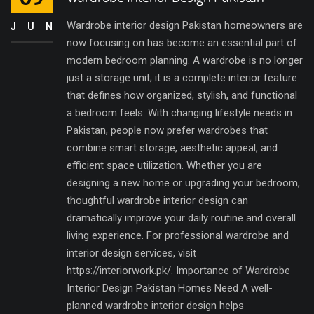
Wardrobe interior design Pakistan homeowners are
JUN
now focusing on has become an essential part of
modern bedroom planning. A wardrobe is no longer
just a storage unit; it is a complete interior feature
that defines how organized, stylish, and functional
a bedroom feels. With changing lifestyle needs in
Pakistan, people now prefer wardrobes that
combine smart storage, aesthetic appeal, and
efficient space utilization. Whether you are
designing a new home or upgrading your bedroom,
thoughtful wardrobe interior design can
dramatically improve your daily routine and overall
living experience. For professional wardrobe and
interior design services, visit
https://interiorwork.pk/. Importance of Wardrobe
Interior Design Pakistan Homes Need A well-
planned wardrobe interior design helps