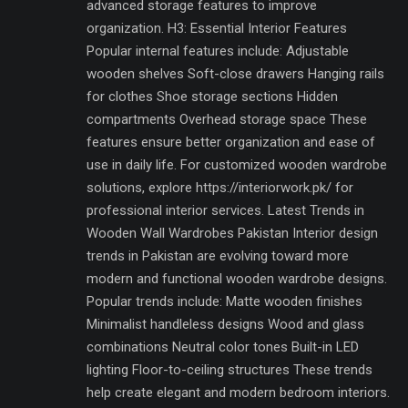
advanced storage features to improve
organization. H3: Essential Interior Features
Popular internal features include: Adjustable
wooden shelves Soft-close drawers Hanging rails
for clothes Shoe storage sections Hidden
compartments Overhead storage space These
features ensure better organization and ease of
use in daily life. For customized wooden wardrobe
solutions, explore https://interiorwork.pk/ for
professional interior services. Latest Trends in
Wooden Wall Wardrobes Pakistan Interior design
trends in Pakistan are evolving toward more
modern and functional wooden wardrobe designs.
Popular trends include: Matte wooden finishes
Minimalist handleless designs Wood and glass
combinations Neutral color tones Built-in LED
lighting Floor-to-ceiling structures These trends
help create elegant and modern bedroom interiors.