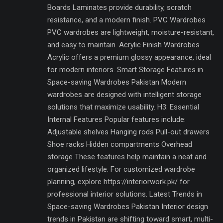
Boards Laminates provide durability, scratch
resistance, and a modern finish. PVC Wardrobes
PVC wardrobes are lightweight, moisture-resistant,
and easy to maintain. Acrylic Finish Wardrobes
Acrylic offers a premium glossy appearance, ideal
for modern interiors. Smart Storage Features in
Space-saving Wardrobes Pakistan Modern
wardrobes are designed with intelligent storage
solutions that maximize usability. H3: Essential
Internal Features Popular features include:
Adjustable shelves Hanging rods Pull-out drawers
Shoe racks Hidden compartments Overhead
storage These features help maintain a neat and
organized lifestyle. For customized wardrobe
planning, explore https://interiorwork.pk/ for
professional interior solutions. Latest Trends in
Space-saving Wardrobes Pakistan Interior design
trends in Pakistan are shifting toward smart, multi-