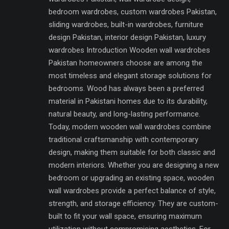
bedroom wardrobes, custom wardrobes Pakistan,
sliding wardrobes, built-in wardrobes, furniture
design Pakistan, interior design Pakistan, luxury
wardrobes Introduction Wooden wall wardrobes
Pakistan homeowners choose are among the
most timeless and elegant storage solutions for
bedrooms. Wood has always been a preferred
material in Pakistani homes due to its durability,
natural beauty, and long-lasting performance.
Today, modern wooden wall wardrobes combine
traditional craftsmanship with contemporary
design, making them suitable for both classic and
modern interiors. Whether you are designing a new
bedroom or upgrading an existing space, wooden
wall wardrobes provide a perfect balance of style,
strength, and storage efficiency. They are custom-
built to fit your wall space, ensuring maximum