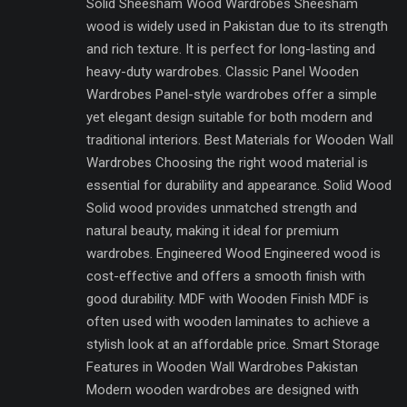
Solid Sheesham Wood Wardrobes Sheesham
wood is widely used in Pakistan due to its strength
and rich texture. It is perfect for long-lasting and
heavy-duty wardrobes. Classic Panel Wooden
Wardrobes Panel-style wardrobes offer a simple
yet elegant design suitable for both modern and
traditional interiors. Best Materials for Wooden Wall
Wardrobes Choosing the right wood material is
essential for durability and appearance. Solid Wood
Solid wood provides unmatched strength and
natural beauty, making it ideal for premium
wardrobes. Engineered Wood Engineered wood is
cost-effective and offers a smooth finish with
good durability. MDF with Wooden Finish MDF is
often used with wooden laminates to achieve a
stylish look at an affordable price. Smart Storage
Features in Wooden Wall Wardrobes Pakistan
Modern wooden wardrobes are designed with