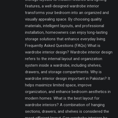
features, a well-designed wardrobe interior
transforms your bedroom into an organized and
visually appealing space. By choosing quality
materials, intelligent layouts, and professional
installation, homeowners can enjoy long-lasting
storage solutions that enhance everyday living.
Frequently Asked Questions (FAQs) What is
wardrobe interior design? Wardrobe interior design
refers to the internal layout and organization
system inside a wardrobe, including shelves,
drawers, and storage compartments. Why is
wardrobe interior design important in Pakistan? It
helps maximize limited space, improve
organization, and enhance bedroom aesthetics in
modern homes. What is the best layout for
wardrobe interiors? A combination of hanging
sections, drawers, and shelves is considered the