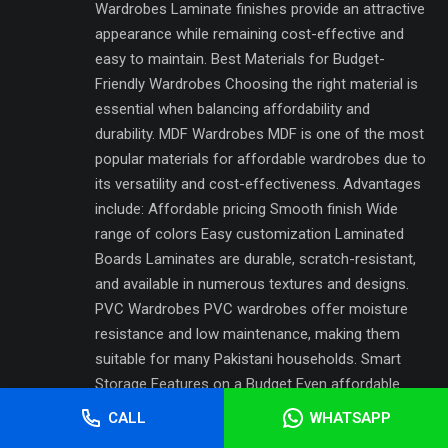
Wardrobes Laminate finishes provide an attractive
appearance while remaining cost-effective and
easy to maintain. Best Materials for Budget-
Friendly Wardrobes Choosing the right material is
essential when balancing affordability and
durability. MDF Wardrobes MDF is one of the most
popular materials for affordable wardrobes due to
its versatility and cost-effectiveness. Advantages
include: Affordable pricing Smooth finish Wide
range of colors Easy customization Laminated
Boards Laminates are durable, scratch-resistant,
and available in numerous textures and designs.
PVC Wardrobes PVC wardrobes offer moisture
resistance and low maintenance, making them
suitable for many Pakistani households. Smart
Storage Features on a Budget Even affordable
wardrobes can include useful storage
CALL
WHATSAPP
enhancements. H3: Essential Storage Accessories