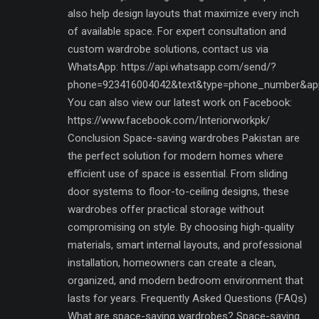
also help design layouts that maximize every inch
of available space. For expert consultation and
custom wardrobe solutions, contact us via
WhatsApp: https://api.whatsapp.com/send/?
phone=923416004042&text&type=phone_number&ap
You can also view our latest work on Facebook:
https://www.facebook.com/Interiorworkpk/
Conclusion Space-saving wardrobes Pakistan are
the perfect solution for modern homes where
efficient use of space is essential. From sliding
door systems to floor-to-ceiling designs, these
wardrobes offer practical storage without
compromising on style. By choosing high-quality
materials, smart internal layouts, and professional
installation, homeowners can create a clean,
organized, and modern bedroom environment that
lasts for years. Frequently Asked Questions (FAQs)
What are space-saving wardrobes? Space-saving