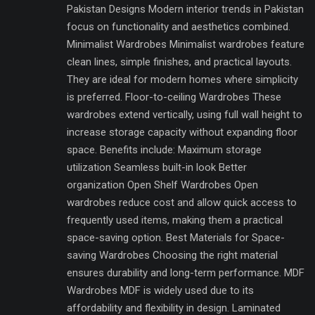
Pakistan Designs Modern interior trends in Pakistan
focus on functionality and aesthetics combined.
Minimalist Wardrobes Minimalist wardrobes feature
clean lines, simple finishes, and practical layouts.
They are ideal for modern homes where simplicity
is preferred. Floor-to-ceiling Wardrobes These
wardrobes extend vertically, using full wall height to
increase storage capacity without expanding floor
space. Benefits include: Maximum storage
utilization Seamless built-in look Better
organization Open Shelf Wardrobes Open
wardrobes reduce cost and allow quick access to
frequently used items, making them a practical
space-saving option. Best Materials for Space-
saving Wardrobes Choosing the right material
ensures durability and long-term performance. MDF
Wardrobes MDF is widely used due to its
affordability and flexibility in design. Laminated