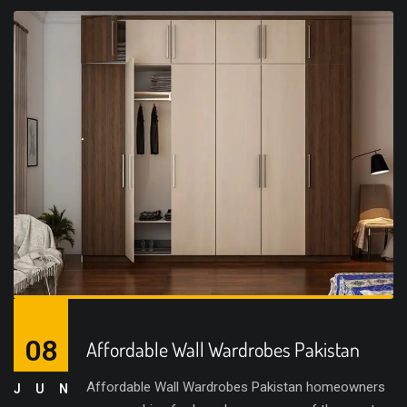
08
Affordable Wall Wardrobes Pakistan
Affordable Wall Wardrobes Pakistan homeowners
JUN