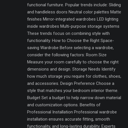
functional furniture. Popular trends include: Sliding
and handleless doors Neutral color palettes Matte
finishes Mirror-integrated wardrobes LED lighting
inside wardrobes Multi-purpose storage systems
These trends focus on combining style with
functionality. How to Choose the Right Space-
saving Wardrobe Before selecting a wardrobe,
consider the following factors: Room Size
Measure your room carefully to choose the right
dimensions and design. Storage Needs Identify
how much storage you require for clothes, shoes,
and accessories. Design Preference Choose a
style that matches your bedroom interior theme.
Budget Set a budget to help narrow down material
and customization options. Benefits of
Professional Installation Professional wardrobe
installation ensures accurate fitting, smooth
functionality, and long-lasting durability. Experts