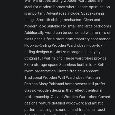
Wall Wardrobes Sliding wooden wardrobes are
ideal for modern homes where space optimization
is important. Advantages include: Space-saving
design Smooth sliding mechanism Clean and
modern look Suitable for small and large bedrooms
Additionally, wood can be combined with mirrors or
glass panels for a more contemporary appearance.
Floor-to-Ceiling Wooden Wardrobes Floor-to-
ceiling designs maximize storage capacity by
utilizing full wall height. These wardrobes provide:
Extra storage space Seamless built-in look Better
room organization Clutter-free environment
Traditional Wooden Wall Wardrobes Pakistan
Designs Many Pakistani homeowners still prefer
classic wooden designs that reflect traditional
craftsmanship. Carved Wooden Wardrobes Carved
designs feature detailed woodwork and artistic
patterns, adding a luxurious and traditional touch.