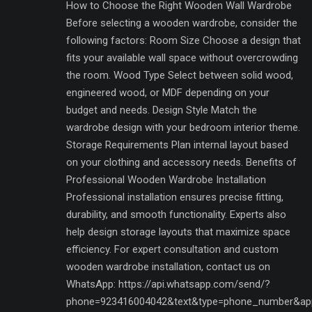
How to Choose the Right Wooden Wall Wardrobe
Before selecting a wooden wardrobe, consider the
following factors: Room Size Choose a design that
fits your available wall space without overcrowding
the room. Wood Type Select between solid wood,
engineered wood, or MDF depending on your
budget and needs. Design Style Match the
wardrobe design with your bedroom interior theme.
Storage Requirements Plan internal layout based
on your clothing and accessory needs. Benefits of
Professional Wooden Wardrobe Installation
Professional installation ensures precise fitting,
durability, and smooth functionality. Experts also
help design storage layouts that maximize space
efficiency. For expert consultation and custom
wooden wardrobe installation, contact us on
WhatsApp: https://api.whatsapp.com/send/?
phone=923416004042&text&type=phone_number&ap