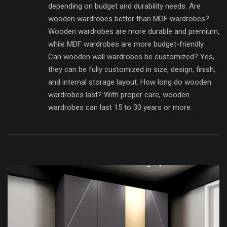
depending on budget and durability needs. Are
wooden wardrobes better than MDF wardrobes?
Wooden wardrobes are more durable and premium,
while MDF wardrobes are more budget-friendly.
Can wooden wall wardrobes be customized? Yes,
they can be fully customized in size, design, finish,
and internal storage layout. How long do wooden
wardrobes last? With proper care, wooden
wardrobes can last 15 to 30 years or more.