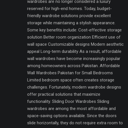
wardrobes are no longer considered a luxury
reserved for high-end homes. Today, budget-
friendly wardrobe solutions provide excellent
storage while maintaining a stylish appearance.
Some key benefits include: Cost-effective storage
solution Better room organization Efficient use of
wall space Customizable designs Modern aesthetic
appeal Long-term durability As a result, affordable
wall wardrobes have become increasingly popular
among homeowners across Pakistan. Affordable
Wall Wardrobes Pakistan for Small Bedrooms
Limited bedroom space often creates storage
challenges. Fortunately, modern wardrobe designs
offer practical solutions that maximize
functionality. Sliding Door Wardrobes Sliding
wardrobes are among the most affordable and
space-saving options available. Since the doors
slide horizontally, they do not require extra room to