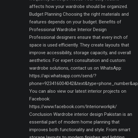
affects how your wardrobe should be organized.
Budget Planning Choosing the right materials and
features depends on your budget. Benefits of
Professional Wardrobe Interior Design
Professional designers ensure that every inch of
space is used efficiently. They create layouts that
improve accessibility, storage capacity, and overall
aesthetics. For expert consultation and custom
wardrobe solutions, contact us on WhatsApp:
https://api.whatsapp.com/send/?
phone=923416004042&text&type=phone_number&ap
You can also view our latest interior projects on
Facebook:
https://www.facebook.com/Interiorworkpk/
Conclusion Wardrobe interior design Pakistan is an
essential part of modern home planning that
improves both functionality and style. From smart
storage layouts to modern finishes and lighting