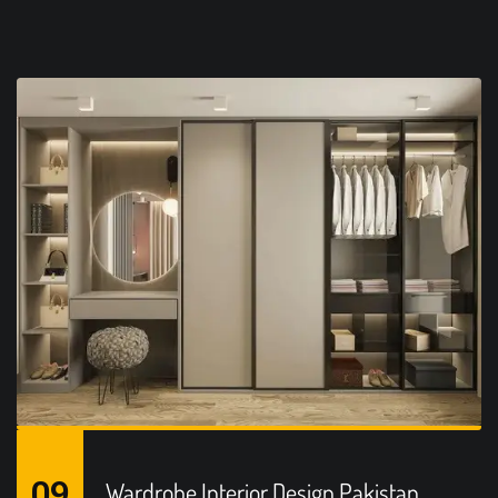
09
Wardrobe Interior Design Pakistan