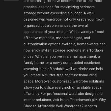
are searching for have become one of the most
practical solutions for maximizing bedroom
storage without exceeding a budget. A well-
designed wall wardrobe not only keeps your room
organized but also enhances the overall
appearance of your interior. With a variety of cost-
effective materials, modern designs, and
customization options available, homeowners can
now enjoy stylish storage solutions at affordable
prices. Whether you live in a small apartment, a
family home, or a newly constructed residence,
investing in an affordable wall wardrobe can help
you create a clutter-free and functional living
space. Moreover, customized wardrobe solutions
allow you to utilize every inch of available space
efficiently. For professional wardrobe design and
interior solutions, visit https://interiorwork.pk/. Why
Choose Affordable Wall Wardrobes? Modern