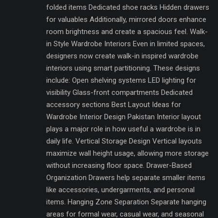
folded items Dedicated shoe racks Hidden drawers
for valuables Additionally, mirrored doors enhance
room brightness and create a spacious feel. Walk-
in Style Wardrobe Interiors Even in limited spaces,
designers now create walk-in inspired wardrobe
interiors using smart partitioning. These designs
include: Open shelving systems LED lighting for
visibility Glass-front compartments Dedicated
accessory sections Best Layout Ideas for
Wardrobe Interior Design Pakistan Interior layout
plays a major role in how useful a wardrobe is in
daily life. Vertical Storage Design Vertical layouts
maximize wall height usage, allowing more storage
without increasing floor space. Drawer-Based
Organization Drawers help separate smaller items
like accessories, undergarments, and personal
items. Hanging Zone Separation Separate hanging
areas for formal wear, casual wear, and seasonal