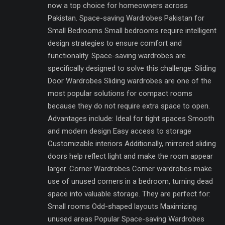
now a top choice for homeowners across
Pakistan. Space-saving Wardrobes Pakistan for
Small Bedrooms Small bedrooms require intelligent
design strategies to ensure comfort and
functionality. Space-saving wardrobes are
specifically designed to solve this challenge. Sliding
Door Wardrobes Sliding wardrobes are one of the
most popular solutions for compact rooms
because they do not require extra space to open.
Advantages include: Ideal for tight spaces Smooth
and modern design Easy access to storage
Customizable interiors Additionally, mirrored sliding
doors help reflect light and make the room appear
larger. Corner Wardrobes Corner wardrobes make
use of unused corners in a bedroom, turning dead
space into valuable storage. They are perfect for:
Small rooms Odd-shaped layouts Maximizing
unused areas Popular Space-saving Wardrobes