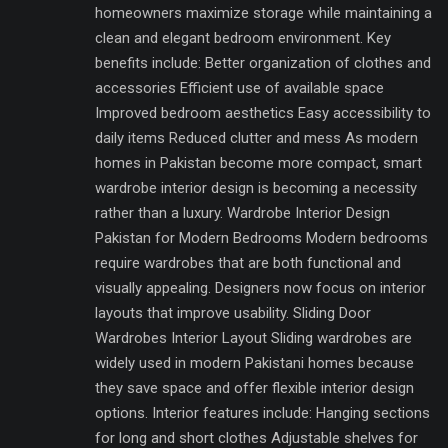
homeowners maximize storage while maintaining a
clean and elegant bedroom environment. Key
benefits include: Better organization of clothes and
accessories Efficient use of available space
Improved bedroom aesthetics Easy accessibility to
daily items Reduced clutter and mess As modern
homes in Pakistan become more compact, smart
wardrobe interior design is becoming a necessity
rather than a luxury. Wardrobe Interior Design
Pakistan for Modern Bedrooms Modern bedrooms
require wardrobes that are both functional and
visually appealing. Designers now focus on interior
layouts that improve usability. Sliding Door
Wardrobes Interior Layout Sliding wardrobes are
widely used in modern Pakistani homes because
they save space and offer flexible interior design
options. Interior features include: Hanging sections
for long and short clothes Adjustable shelves for