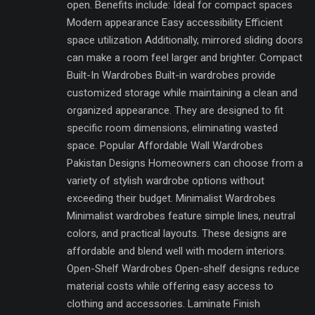
open. Benefits include: Ideal for compact spaces
Modern appearance Easy accessibility Efficient
space utilization Additionally, mirrored sliding doors
can make a room feel larger and brighter. Compact
Built-In Wardrobes Built-in wardrobes provide
customized storage while maintaining a clean and
organized appearance. They are designed to fit
specific room dimensions, eliminating wasted
space. Popular Affordable Wall Wardrobes
Pakistan Designs Homeowners can choose from a
variety of stylish wardrobe options without
exceeding their budget. Minimalist Wardrobes
Minimalist wardrobes feature simple lines, neutral
colors, and practical layouts. These designs are
affordable and blend well with modern interiors.
Open-Shelf Wardrobes Open-shelf designs reduce
material costs while offering easy access to
clothing and accessories. Laminate Finish