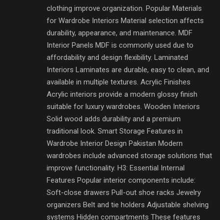
clothing improve organization. Popular Materials
for Wardrobe Interiors Material selection affects
durability, appearance, and maintenance. MDF
Interior Panels MDF is commonly used due to
affordability and design flexibility. Laminated
Interiors Laminates are durable, easy to clean, and
available in multiple textures. Acrylic Finishes
Acrylic interiors provide a modern glossy finish
suitable for luxury wardrobes. Wooden Interiors
Solid wood adds durability and a premium
traditional look. Smart Storage Features in
Wardrobe Interior Design Pakistan Modern
wardrobes include advanced storage solutions that
improve functionality. H3: Essential Internal
Features Popular interior components include:
Soft-close drawers Pull-out shoe racks Jewelry
organizers Belt and tie holders Adjustable shelving
systems Hidden compartments These features