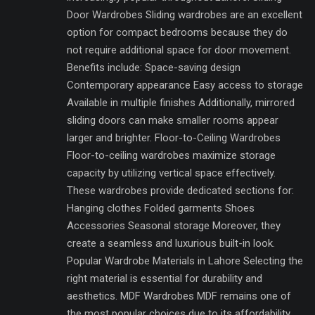
Door Wardrobes Sliding wardrobes are an excellent
option for compact bedrooms because they do
not require additional space for door movement.
Benefits include: Space-saving design
Contemporary appearance Easy access to storage
Available in multiple finishes Additionally, mirrored
sliding doors can make smaller rooms appear
larger and brighter. Floor-to-Ceiling Wardrobes
Floor-to-ceiling wardrobes maximize storage
capacity by utilizing vertical space effectively.
These wardrobes provide dedicated sections for:
Hanging clothes Folded garments Shoes
Accessories Seasonal storage Moreover, they
create a seamless and luxurious built-in look.
Popular Wardrobe Materials in Lahore Selecting the
right material is essential for durability and
aesthetics. MDF Wardrobes MDF remains one of
the most popular choices due to its affordability