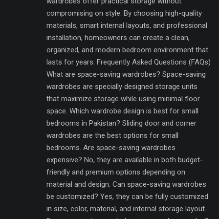
wardrobes offer practical storage without
compromising on style. By choosing high-quality
materials, smart internal layouts, and professional
installation, homeowners can create a clean,
organized, and modern bedroom environment that
lasts for years. Frequently Asked Questions (FAQs)
What are space-saving wardrobes? Space-saving
wardrobes are specially designed storage units
that maximize storage while using minimal floor
space. Which wardrobe design is best for small
bedrooms in Pakistan? Sliding door and corner
wardrobes are the best options for small
bedrooms. Are space-saving wardrobes
expensive? No, they are available in both budget-
friendly and premium options depending on
material and design. Can space-saving wardrobes
be customized? Yes, they can be fully customized
in size, color, material, and internal storage layout.