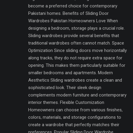
become a preferred choice for contemporary
Pakistani homes. Benefits of Sliding Door
Wardrobes Pakistan Homeowners Love When
designing a bedroom, storage plays a crucial role.
Sliding wardrobes provide several benefits that
traditional wardrobes often cannot match. Space
Optimization Since sliding doors move horizontally
along tracks, they do not require extra space for
opening. This makes them particularly suitable for
smaller bedrooms and apartments. Modern
Aesthetics Sliding wardrobes create a clean and
sophisticated look. Their sleek design
complements modern furniture and contemporary
interior themes. Flexible Customization
Homeowners can choose from various finishes,
colors, materials, and storage configurations to
create a wardrobe that perfectly matches their
preferences. Popular Sliding Door Wardrobe