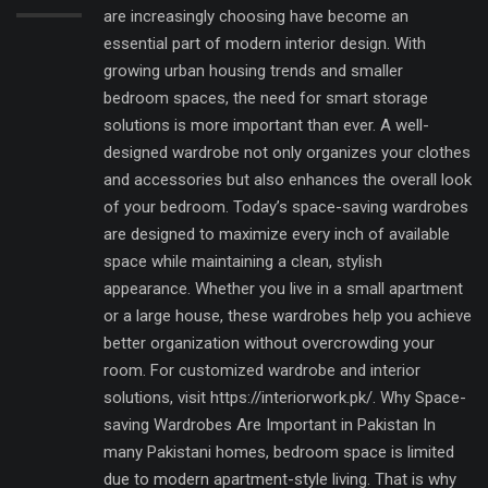
are increasingly choosing have become an
essential part of modern interior design. With
growing urban housing trends and smaller
bedroom spaces, the need for smart storage
solutions is more important than ever. A well-
designed wardrobe not only organizes your clothes
and accessories but also enhances the overall look
of your bedroom. Today’s space-saving wardrobes
are designed to maximize every inch of available
space while maintaining a clean, stylish
appearance. Whether you live in a small apartment
or a large house, these wardrobes help you achieve
better organization without overcrowding your
room. For customized wardrobe and interior
solutions, visit https://interiorwork.pk/. Why Space-
saving Wardrobes Are Important in Pakistan In
many Pakistani homes, bedroom space is limited
due to modern apartment-style living. That is why