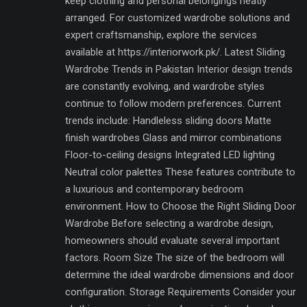
keep clothing and personal belongings neatly
arranged. For customized wardrobe solutions and
expert craftsmanship, explore the services
available at https://interiorwork.pk/. Latest Sliding
Wardrobe Trends in Pakistan Interior design trends
are constantly evolving, and wardrobe styles
continue to follow modern preferences. Current
trends include: Handleless sliding doors Matte
finish wardrobes Glass and mirror combinations
Floor-to-ceiling designs Integrated LED lighting
Neutral color palettes These features contribute to
a luxurious and contemporary bedroom
environment. How to Choose the Right Sliding Door
Wardrobe Before selecting a wardrobe design,
homeowners should evaluate several important
factors. Room Size The size of the bedroom will
determine the ideal wardrobe dimensions and door
configuration. Storage Requirements Consider your