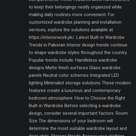
to keep their belongings neatly organized while
making daily routines more convenient. For
customized wardrobe planning and installation
services, explore the solutions available at
https://interiorwork.pk/. Latest Built-in Wardrobe
Trends in Pakistan Interior design trends continue
to shape wardrobe styles throughout the country.
Popular trends include: Handleless wardrobe
designs Matte finish surfaces Glass wardrobe
panels Neutral color schemes Integrated LED
lighting Minimalist storage solutions These modern
features create a luxurious and contemporary
bedroom atmosphere. How to Choose the Right
Built-in Wardrobe Before selecting a wardrobe
design, consider several important factors. Room
Size The dimensions of your bedroom will
determine the most suitable wardrobe layout and
door style. Storage Needs Assess your clothing