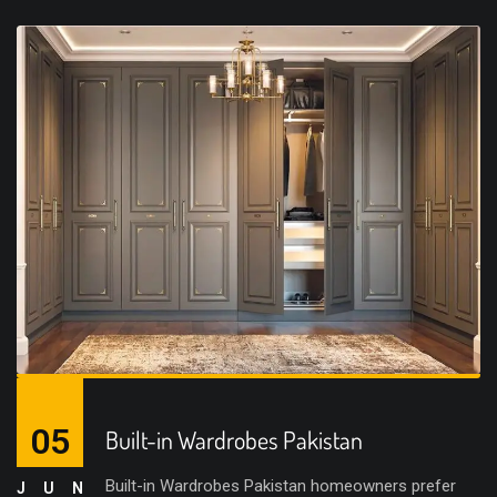
05
Built-in Wardrobes Pakistan
Built-in Wardrobes Pakistan homeowners prefer
JUN