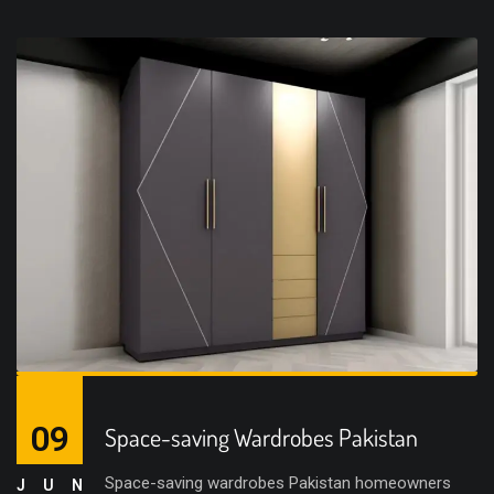
09
Space-saving Wardrobes Pakistan
Space-saving wardrobes Pakistan homeowners
JUN