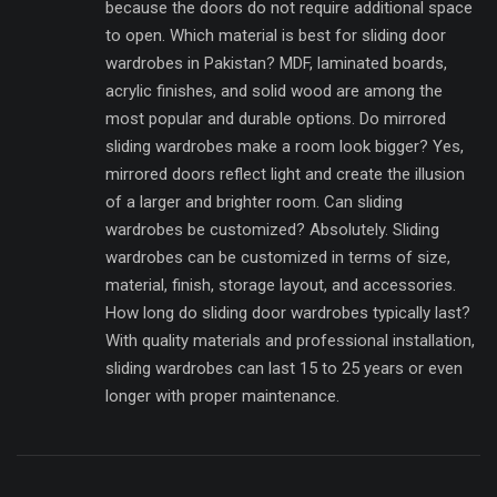
because the doors do not require additional space
to open. Which material is best for sliding door
wardrobes in Pakistan? MDF, laminated boards,
acrylic finishes, and solid wood are among the
most popular and durable options. Do mirrored
sliding wardrobes make a room look bigger? Yes,
mirrored doors reflect light and create the illusion
of a larger and brighter room. Can sliding
wardrobes be customized? Absolutely. Sliding
wardrobes can be customized in terms of size,
material, finish, storage layout, and accessories.
How long do sliding door wardrobes typically last?
With quality materials and professional installation,
sliding wardrobes can last 15 to 25 years or even
longer with proper maintenance.