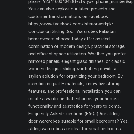
phone=923416004042&text&type=phone_number&ap
You can also explore our latest projects and
customer transformations on Facebook:
https://www.facebook.com/Interiorworkpk/
Conclusion Sliding Door Wardrobes Pakistan
homeowners choose today offer an ideal
combination of modern design, practical storage,
and efficient space utilization. Whether you prefer
mirrored panels, elegant glass finishes, or classic
wooden designs, sliding wardrobes provide a
stylish solution for organizing your bedroom. By
investing in quality materials, innovative storage
features, and professional installation, you can
create a wardrobe that enhances your home’s
functionality and aesthetics for years to come.
Frequently Asked Questions (FAQs) Are sliding
door wardrobes suitable for small bedrooms? Yes,
sliding wardrobes are ideal for small bedrooms