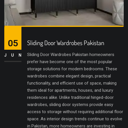
05
Sliding Door Wardrobes Pakistan
Sliding Door Wardrobes Pakistan homeowners
JUN
prefer have become one of the most popular
storage solutions for modern bedrooms. These
wardrobes combine elegant design, practical
functionality, and efficient use of space, making
them ideal for apartments, houses, and luxury
residences alike. Unlike traditional hinged-door
wardrobes, sliding door systems provide easy
access to storage without requiring additional floor
space. As interior design trends continue to evolve
in Pakistan, more homeowners are investing in