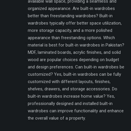
available wall space, providing a seamless and
organized appearance. Are built-in wardrobes
better than freestanding wardrobes? Built-in
wardrobes typically offer better space utilization,
more storage capacity, and a more polished
appearance than freestanding options. Which
material is best for built-in wardrobes in Pakistan?
MDF, laminated boards, acrylic finishes, and solid
wood are popular choices depending on budget
and design preferences. Can built-in wardrobes be
customized? Yes, built-in wardrobes can be fully
customized with different layouts, finishes,
shelves, drawers, and storage accessories. Do
built-in wardrobes increase home value? Yes,
professionally designed and installed built-in
wardrobes can improve functionality and enhance
the overall value of a property.