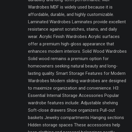
Wardrobes MDF is widely used because it is
affordable, durable, and highly customizable.
Laminated Wardrobes Laminates provide excellent
resistance against scratches, stains, and daily
wear. Acrylic Finish Wardrobes Acrylic surfaces
offer a premium high-gloss appearance that
enhances modern interiors. Solid Wood Wardrobes
Solid wood remains a premium option for
homeowners seeking natural beauty and long-
lasting quality. Smart Storage Features for Modern
Wardrobes Modern sliding wardrobes are designed
to maximize organization and convenience. H3:
Essential Internal Storage Accessories Popular
wardrobe features include: Adjustable shelving
Soft-close drawers Shoe organizers Pull-out
baskets Jewelry compartments Hanging sections
Hidden storage spaces These accessories help