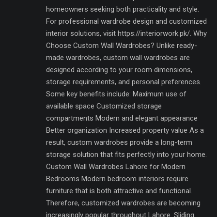
homeowners seeking both practicality and style.
For professional wardrobe design and customized
interior solutions, visit https://interiorwork.pk/. Why
Choose Custom Wall Wardrobes? Unlike ready-
made wardrobes, custom wall wardrobes are
designed according to your room dimensions,
storage requirements, and personal preferences.
Some key benefits include: Maximum use of
available space Customized storage
compartments Modern and elegant appearance
Better organization Increased property value As a
result, custom wardrobes provide a long-term
storage solution that fits perfectly into your home.
Custom Wall Wardrobes Lahore for Modern
Bedrooms Modern bedroom interiors require
furniture that is both attractive and functional.
Therefore, customized wardrobes are becoming
increasingly popular throughout Lahore. Sliding