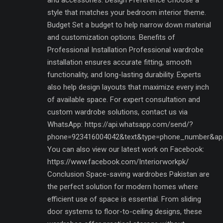
style that matches your bedroom interior theme.
Budget Set a budget to help narrow down material
and customization options. Benefits of
Professional Installation Professional wardrobe
installation ensures accurate fitting, smooth
functionality, and long-lasting durability. Experts
also help design layouts that maximize every inch
of available space. For expert consultation and
custom wardrobe solutions, contact us via
WhatsApp: https://api.whatsapp.com/send/?
phone=923416004042&text&type=phone_number&ap
You can also view our latest work on Facebook:
https://www.facebook.com/Interiorworkpk/
Conclusion Space-saving wardrobes Pakistan are
the perfect solution for modern homes where
efficient use of space is essential. From sliding
door systems to floor-to-ceiling designs, these