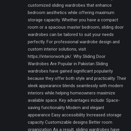
customized sliding wardrobes that enhance
bedroom aesthetics while offering maximum
storage capacity. Whether you have a compact
room or a spacious master bedroom, sliding door
wardrobes can be tailored to suit your needs
perfectly. For professional wardrobe design and
custom interior solutions, visit
https://interiorwork.pk/. Why Sliding Door
Wardrobes Are Popular in Pakistan Sliding
wardrobes have gained significant popularity
because they offer both style and practicality. Their
sleek appearance blends seamlessly with modern
interiors while helping homeowners maximize
available space. Key advantages include: Space-
saving functionality Modern and elegant
appearance Easy accessibility Increased storage
capacity Customizable designs Better room
organization As a result, sliding wardrobes have