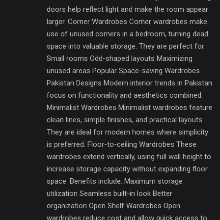
doors help reflect light and make the room appear
larger. Corner Wardrobes Corner wardrobes make
use of unused corners in a bedroom, turning dead
space into valuable storage. They are perfect for:
Small rooms Odd-shaped layouts Maximizing
unused areas Popular Space-saving Wardrobes
Pakistan Designs Modern interior trends in Pakistan
focus on functionality and aesthetics combined.
Minimalist Wardrobes Minimalist wardrobes feature
clean lines, simple finishes, and practical layouts.
They are ideal for modern homes where simplicity
is preferred. Floor-to-ceiling Wardrobes These
wardrobes extend vertically, using full wall height to
increase storage capacity without expanding floor
space. Benefits include: Maximum storage
utilization Seamless built-in look Better
organization Open Shelf Wardrobes Open
wardrobes reduce cost and allow quick access to