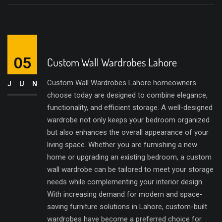
05
Custom Wall Wardrobes Lahore
Custom Wall Wardrobes Lahore homeowners
JUN
choose today are designed to combine elegance,
functionality, and efficient storage. A well-designed
wardrobe not only keeps your bedroom organized
but also enhances the overall appearance of your
living space. Whether you are furnishing a new
home or upgrading an existing bedroom, a custom
wall wardrobe can be tailored to meet your storage
needs while complementing your interior design.
With increasing demand for modern and space-
saving furniture solutions in Lahore, custom-built
wardrobes have become a preferred choice for