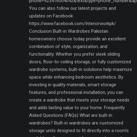
phone=923416004042&text&type=phone_number&ap
You can also follow our latest projects and
updates on Facebook:
https://www.facebook.com/Interiorworkpk/
Conclusion Built-in Wardrobes Pakistan
homeowners choose today provide an excellent
combination of style, organization, and
functionality. Whether you prefer sleek sliding
doors, floor-to-ceiling storage, or fully customized
wardrobe systems, built-in solutions help maximize
space while enhancing bedroom aesthetics. By
investing in quality materials, smart storage
features, and professional installation, you can
create a wardrobe that meets your storage needs
and adds lasting value to your home. Frequently
Asked Questions (FAQs) What are built-in
wardrobes? Built-in wardrobes are customized
storage units designed to fit directly into a room’s