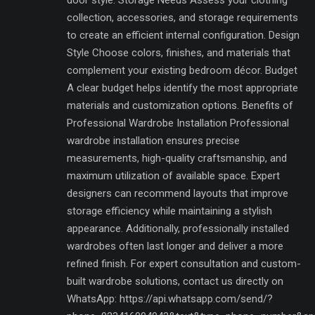
collection, accessories, and storage requirements
to create an efficient internal configuration. Design
Style Choose colors, finishes, and materials that
complement your existing bedroom décor. Budget
A clear budget helps identify the most appropriate
materials and customization options. Benefits of
Professional Wardrobe Installation Professional
wardrobe installation ensures precise
measurements, high-quality craftsmanship, and
maximum utilization of available space. Expert
designers can recommend layouts that improve
storage efficiency while maintaining a stylish
appearance. Additionally, professionally installed
wardrobes often last longer and deliver a more
refined finish. For expert consultation and custom-
built wardrobe solutions, contact us directly on
WhatsApp: https://api.whatsapp.com/send/?