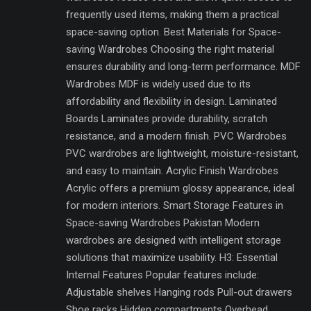
frequently used items, making them a practical
space-saving option. Best Materials for Space-
saving Wardrobes Choosing the right material
ensures durability and long-term performance. MDF
Wardrobes MDF is widely used due to its
affordability and flexibility in design. Laminated
Boards Laminates provide durability, scratch
resistance, and a modern finish. PVC Wardrobes
PVC wardrobes are lightweight, moisture-resistant,
and easy to maintain. Acrylic Finish Wardrobes
Acrylic offers a premium glossy appearance, ideal
for modern interiors. Smart Storage Features in
Space-saving Wardrobes Pakistan Modern
wardrobes are designed with intelligent storage
solutions that maximize usability. H3: Essential
Internal Features Popular features include:
Adjustable shelves Hanging rods Pull-out drawers
Shoe racks Hidden compartments Overhead