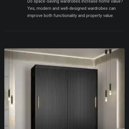
Do space-saving wardrobes increase home value?
Yes, modern and well-designed wardrobes can
improve both functionality and property value.