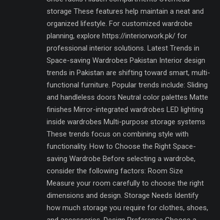
storage These features help maintain a neat and
organized lifestyle. For customized wardrobe
planning, explore https://interiorwork.pk/ for
professional interior solutions. Latest Trends in
Space-saving Wardrobes Pakistan Interior design
trends in Pakistan are shifting toward smart, multi-
functional furniture. Popular trends include: Sliding
and handleless doors Neutral color palettes Matte
finishes Mirror-integrated wardrobes LED lighting
inside wardrobes Multi-purpose storage systems
These trends focus on combining style with
functionality. How to Choose the Right Space-
saving Wardrobe Before selecting a wardrobe,
consider the following factors: Room Size
Measure your room carefully to choose the right
dimensions and design. Storage Needs Identify
how much storage you require for clothes, shoes,
and accessories. Design Preference Choose a