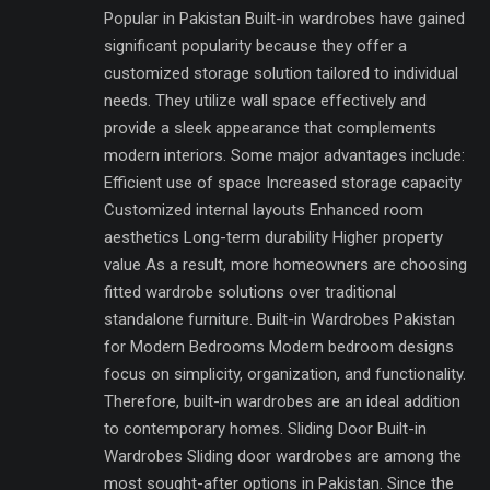
Popular in Pakistan Built-in wardrobes have gained
significant popularity because they offer a
customized storage solution tailored to individual
needs. They utilize wall space effectively and
provide a sleek appearance that complements
modern interiors. Some major advantages include:
Efficient use of space Increased storage capacity
Customized internal layouts Enhanced room
aesthetics Long-term durability Higher property
value As a result, more homeowners are choosing
fitted wardrobe solutions over traditional
standalone furniture. Built-in Wardrobes Pakistan
for Modern Bedrooms Modern bedroom designs
focus on simplicity, organization, and functionality.
Therefore, built-in wardrobes are an ideal addition
to contemporary homes. Sliding Door Built-in
Wardrobes Sliding door wardrobes are among the
most sought-after options in Pakistan. Since the