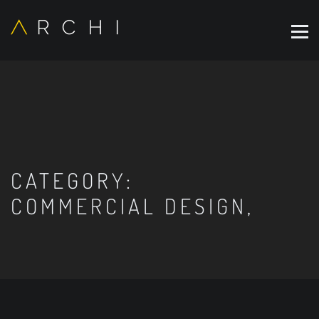
CATEGORY:
COMMERCIAL DESIGN,