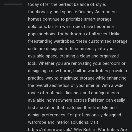
today offer the perfect balance of style,
functionality, and space efficiency. As modern
homes continue to prioritize smart storage
solutions, built-in wardrobes have become a
popular choice for bedrooms of all sizes. Unlike
freestanding wardrobes, these customized storage
units are designed to fit seamlessly into your
available space, creating a clean and organized
look. Whether you are renovating your bedroom or
designing a new home, built-in wardrobes provide a
practical way to maximize storage while enhancing
the overall aesthetics of your interior. With a wide
range of materials, finishes, and configurations
available, homeowners across Pakistan can easily
find a solution that matches their lifestyle and
design preferences. For professionally designed
wardrobe and interior solutions, visit
https://interiorwork.pk/. Why Built-in Wardrobes Are