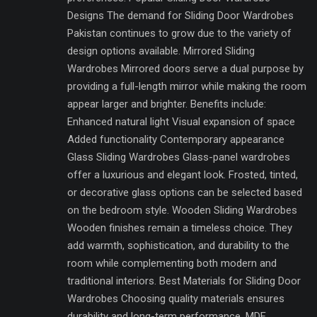
Designs The demand for Sliding Door Wardrobes
Pakistan continues to grow due to the variety of
design options available. Mirrored Sliding
Wardrobes Mirrored doors serve a dual purpose by
providing a full-length mirror while making the room
appear larger and brighter. Benefits include:
Enhanced natural light Visual expansion of space
Added functionality Contemporary appearance
Glass Sliding Wardrobes Glass-panel wardrobes
offer a luxurious and elegant look. Frosted, tinted,
or decorative glass options can be selected based
on the bedroom style. Wooden Sliding Wardrobes
Wooden finishes remain a timeless choice. They
add warmth, sophistication, and durability to the
room while complementing both modern and
traditional interiors. Best Materials for Sliding Door
Wardrobes Choosing quality materials ensures
durability and long-term performance. MDF