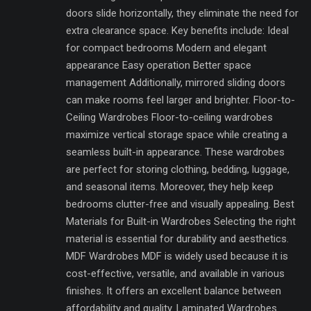
doors slide horizontally, they eliminate the need for
extra clearance space. Key benefits include: Ideal
for compact bedrooms Modern and elegant
appearance Easy operation Better space
management Additionally, mirrored sliding doors
can make rooms feel larger and brighter. Floor-to-
Ceiling Wardrobes Floor-to-ceiling wardrobes
maximize vertical storage space while creating a
seamless built-in appearance. These wardrobes
are perfect for storing clothing, bedding, luggage,
and seasonal items. Moreover, they help keep
bedrooms clutter-free and visually appealing. Best
Materials for Built-in Wardrobes Selecting the right
material is essential for durability and aesthetics.
MDF Wardrobes MDF is widely used because it is
cost-effective, versatile, and available in various
finishes. It offers an excellent balance between
affordability and quality. Laminated Wardrobes