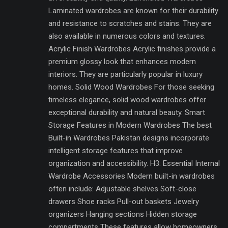
Laminated wardrobes are known for their durability
and resistance to scratches and stains. They are
also available in numerous colors and textures.
Acrylic Finish Wardrobes Acrylic finishes provide a
premium glossy look that enhances modern
interiors. They are particularly popular in luxury
homes. Solid Wood Wardrobes For those seeking
timeless elegance, solid wood wardrobes offer
exceptional durability and natural beauty. Smart
Storage Features in Modern Wardrobes The best
Built-in Wardrobes Pakistan designs incorporate
intelligent storage features that improve
organization and accessibility. H3: Essential Internal
Wardrobe Accessories Modern built-in wardrobes
often include: Adjustable shelves Soft-close
drawers Shoe racks Pull-out baskets Jewelry
organizers Hanging sections Hidden storage
compartments These features allow homeowners