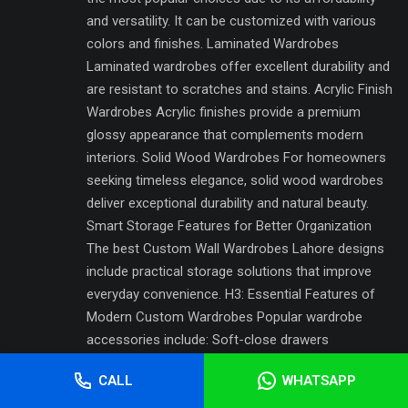
and versatility. It can be customized with various
colors and finishes. Laminated Wardrobes
Laminated wardrobes offer excellent durability and
are resistant to scratches and stains. Acrylic Finish
Wardrobes Acrylic finishes provide a premium
glossy appearance that complements modern
interiors. Solid Wood Wardrobes For homeowners
seeking timeless elegance, solid wood wardrobes
deliver exceptional durability and natural beauty.
Smart Storage Features for Better Organization
The best Custom Wall Wardrobes Lahore designs
include practical storage solutions that improve
everyday convenience. H3: Essential Features of
Modern Custom Wardrobes Popular wardrobe
accessories include: Soft-close drawers
Adjustable shelves Pull-out baskets Shoe
CALL
WHATSAPP
organizers Jewelry compartments Tie and belt
holders Hidden storage sections These features