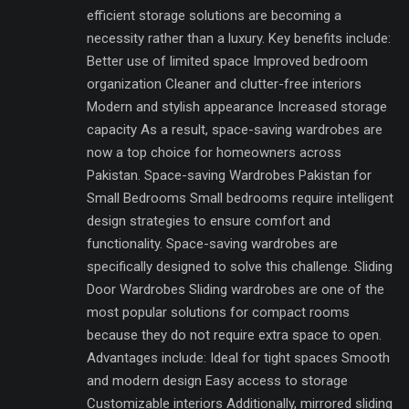
efficient storage solutions are becoming a
necessity rather than a luxury. Key benefits include:
Better use of limited space Improved bedroom
organization Cleaner and clutter-free interiors
Modern and stylish appearance Increased storage
capacity As a result, space-saving wardrobes are
now a top choice for homeowners across
Pakistan. Space-saving Wardrobes Pakistan for
Small Bedrooms Small bedrooms require intelligent
design strategies to ensure comfort and
functionality. Space-saving wardrobes are
specifically designed to solve this challenge. Sliding
Door Wardrobes Sliding wardrobes are one of the
most popular solutions for compact rooms
because they do not require extra space to open.
Advantages include: Ideal for tight spaces Smooth
and modern design Easy access to storage
Customizable interiors Additionally, mirrored sliding