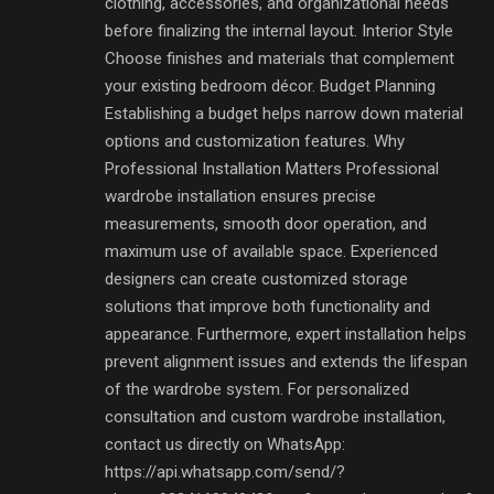
clothing, accessories, and organizational needs
before finalizing the internal layout. Interior Style
Choose finishes and materials that complement
your existing bedroom décor. Budget Planning
Establishing a budget helps narrow down material
options and customization features. Why
Professional Installation Matters Professional
wardrobe installation ensures precise
measurements, smooth door operation, and
maximum use of available space. Experienced
designers can create customized storage
solutions that improve both functionality and
appearance. Furthermore, expert installation helps
prevent alignment issues and extends the lifespan
of the wardrobe system. For personalized
consultation and custom wardrobe installation,
contact us directly on WhatsApp:
https://api.whatsapp.com/send/?