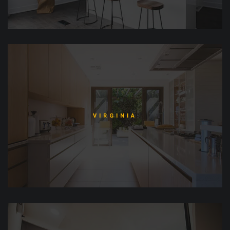
VIRGINIA