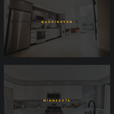
WASHINGTON
MINNESOTA