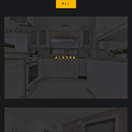
ALL
ALASKA