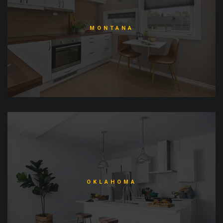
MONTANA
OKLAHOMA