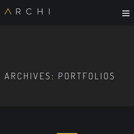
ARCHIVES:
PORTFOLIOS